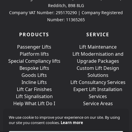
Redditch, B98 8LG
Company VAT Number: 295170290 | Company Registered
Number: 11365265
PRODUCTS
SERVICE
Passenger Lifts
Lift Maintenance
Platform lifts
Lift Modernisation and
Special Compliancy lifts
Upgrade Packages
Bespoke Lifts
Custom Lift Design
Goods Lifts
Solutions
Incline Lifts
Lift Consultancy Services
Lift Car Finishes
Expert Lift Installation
Lift Signalisation
Services
Help What Lift Do I
Service Areas
Need?
We use cookie to improve your experience on our site. By using
our site you consent cookies.
Learn more