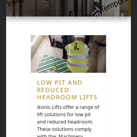
LOW PIT AND
REDUCED
HEADROOM LIFTS
ikonic Lifts offer a range of
lift solutions for low pit
and reduced headroom.
These solutions comply
with the: Machinery