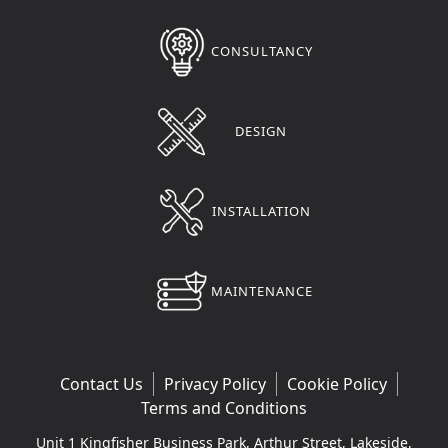
CONSULTANCY
DESIGN
INSTALLATION
MAINTENANCE
Contact Us
Privacy Policy
Cookie Policy
Terms and Conditions
Unit 1 Kingfisher Business Park, Arthur Street, Lakeside,