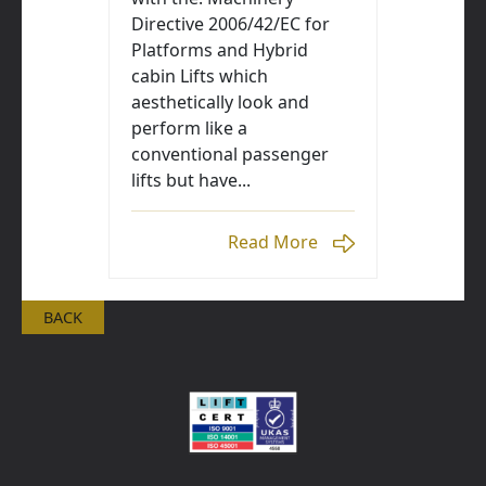
Directive 2006/42/EC for
Platforms and Hybrid
cabin Lifts which
aesthetically look and
perform like a
conventional passenger
lifts but have...
Read More
BACK