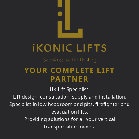
YOUR COMPLETE LIFT
PARTNER
UK Lift Specialist.
Lift design, consultation, supply and installation.
Specialist in low headroom and pits, firefighter and
evacuation lifts.
Providing solutions for all your vertical
transportation needs.