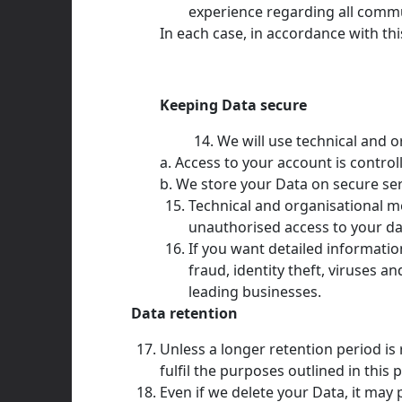
experience regarding all comm
In each case, in accordance with this
Keeping Data secure
We will use technical and 
a. Access to your account is contro
b. We store your Data on secure ser
Technical and organisational m
unauthorised access to your dat
If you want detailed informati
fraud, identity theft, viruses 
leading businesses.
Data retention
Unless a longer retention period is
fulfil the purposes outlined in this 
Even if we delete your Data, it may 