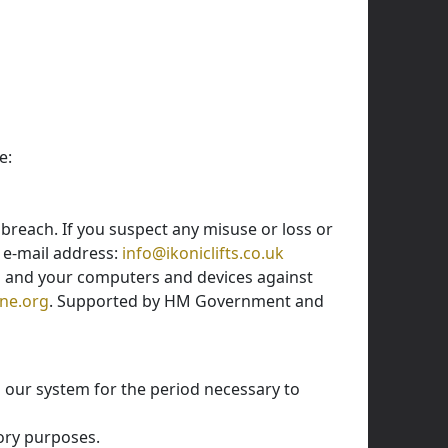
e:
breach. If you suspect any misuse or loss or
s e-mail address:
info@ikoniclifts.co.uk
n and your computers and devices against
ne.org
. Supported by HM Government and
n our system for the period necessary to
tory purposes.