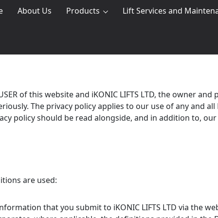
e
About Us
Products
Lift Services and Mainten
 USER of this website and iKONIC LIFTS LTD, the owner and p
riously. The privacy policy applies to our use of any and all
ivacy policy should be read alongside, and in addition to, o
nitions are used:
l information that you submit to iKONIC LIFTS LTD via the web