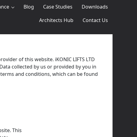
ance
Blog
Case Studies
Downloads
Architects Hub
Contact Us
rovider of this website. iKONIC LIFTS LTD
 Data collected by us or provided by you in
ur terms and conditions, which can be found
site. This