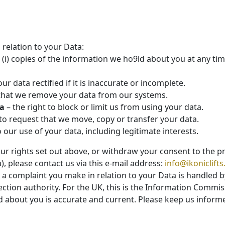
 relation to your Data:
 (i) copies of the information we ho9ld about you at any time
ur data rectified if it is inaccurate or incomplete.
t that we remove your data from our systems.
ta
– the right to block or limit us from using your data.
 to request that we move, copy or transfer your data.
o our use of your data, including legitimate interests.
our rights set out above, or withdraw your consent to the 
), please contact us via this e-mail address:
info@ikoniclifts
y a complaint you make in relation to your Data is handled b
ction authority. For the UK, this is the Information Commiss
ld about you is accurate and current. Please keep us inform