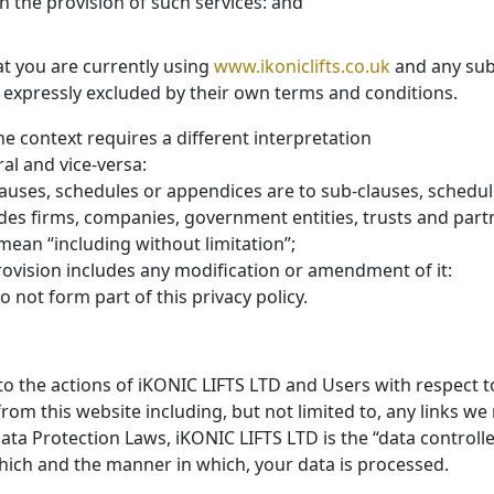
h the provision of such services: and
at you are currently using
www.ikoniclifts.co.uk
and any sub
ss expressly excluded by their own terms and conditions.
the context requires a different interpretation
ral and vice-versa:
lauses, schedules or appendices are to sub-clauses, schedule
udes firms, companies, government entities, trusts and part
 mean “including without limitation”;
rovision includes any modification or amendment of it:
 not form part of this privacy policy.
 to the actions of iKONIC LIFTS LTD and Users with respect t
rom this website including, but not limited to, any links we
ata Protection Laws, iKONIC LIFTS LTD is the “data controll
ich and the manner in which, your data is processed.