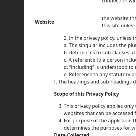
connection wit
the website th
Website
this site unle
2. In the privacy policy, unless 
a. The singular includes the plu
b. References to sub-clauses, c
c. A reference to a person incl
d. “including” is understood to
e. Reference to any statutory p
f. The headings and sub-headings do
Scope of this Privacy Policy
This privacy policy applies only
websites that can be accessed f
For purpose of the applicable D
determines the purposes for wh
Data Collected