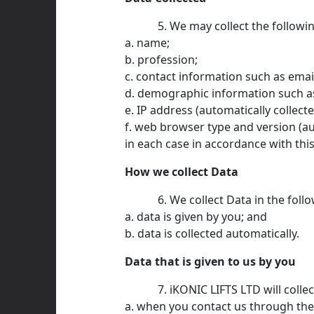
We may collect the followi
a. name;
b. profession;
c. contact information such as ema
d. demographic information such as
e. IP address (automatically collecte
f. web browser type and version (au
in each case in accordance with this
How we collect Data
We collect Data in the foll
a. data is given by you; and
b. data is collected automatically.
Data that is given to us by you
iKONIC LIFTS LTD will colle
a. when you contact us through the