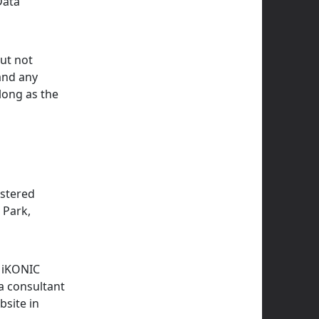
Data
but not
 and any
long as the
istered
 Park,
y iKONIC
 a consultant
bsite in