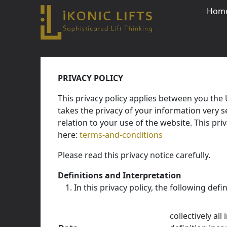
Hom
Skip
to
PRIVACY POLICY
content
This privacy policy applies between you the
Close
takes the privacy of your information very se
relation to your use of the website. This pr
here:
terms-and-conditions
Please read this privacy notice carefully.
Definitions and Interpretation
In this privacy policy, the following defi
collectively al