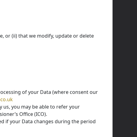
, or (ii) that we modify, update or delete
processing of your Data (where consent our
.co.uk
y us, you may be able to refer your
ioner’s Office (ICO).
ed if your Data changes during the period