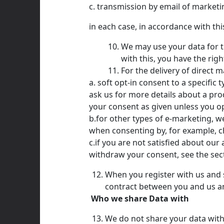
c. transmission by email of marketin
in each case, in accordance with this
We may use your data for th
with this, you have the rig
For the delivery of direct m
a. soft opt-in consent to a specifi
ask us for more details about a pro
your consent as given unless you op
b.for other types of e-marketing, we
when consenting by, for example, ch
c.if you are not satisfied about ou
withdraw your consent, see the sec
When you register with us and s
contract between you and us and
Who we share Data with
We do not share your data with