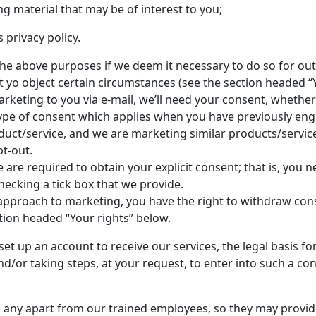
g material that may be of interest to you;
 privacy policy.
e above purposes if we deem it necessary to do so for out le
ht yo object certain circumstances (see the section headed “
arketing to you via e-mail, we’ll need your consent, whether 
c type of consent which applies when you have previously en
duct/service, and we are marketing similar products/services
t-out.
 are required to obtain your explicit consent; that is, you n
ecking a tick box that we provide.
r approach to marketing, you have the right to withdraw con
tion headed “Your rights” below.
et up an account to receive our services, the legal basis fo
/or taking steps, at your request, to enter into such a con
 any apart from our trained employees, so they may provid