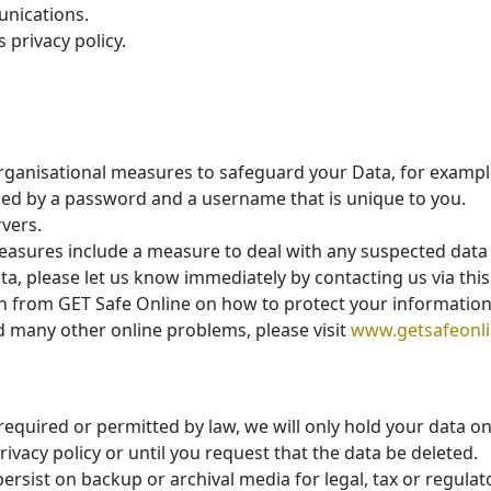
unications.
 privacy policy.
organisational measures to safeguard your Data, for exampl
lled by a password and a username that is unique to you.
vers.
easures include a measure to deal with any suspected data 
a, please let us know immediately by contacting us via thi
on from GET Safe Online on how to protect your informatio
and many other online problems, please visit
www.getsafeonli
 required or permitted by law, we will only hold your data o
privacy policy or until you request that the data be deleted.
persist on backup or archival media for legal, tax or regula