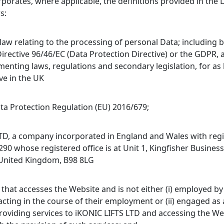
rporates, where applicable, the definitions provided in the 
s:
law relating to the processing of personal Data; including 
Directive 96/46/EC (Data Protection Directive) or the GDPR,
menting laws, regulations and secondary legislation, for as 
ve in the UK
ta Protection Regulation (EU) 2016/679;
TD, a company incorporated in England and Wales with reg
0 whose registered office is at Unit 1, Kingfisher Business
 United Kingdom, B98 8LG
 that accesses the Website and is not either (i) employed b
acting in the course of their employment or (ii) engaged as
roviding services to iKONIC LIFTS LTD and accessing the We