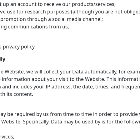
t up an account to receive our products/services;
we use for research purposes (although you are not oblige
 promotion through a social media channel;
ting communications from us;
 privacy policy.
lly
e Website, we will collect your Data automatically, for exam
e information about your visit to the Website. This inform
 and includes your IP address, the date, times, and freque
th its content.
ay be required by us from time to time in order to provide 
ebsite. Specifically, Data may be used by is for the follow
vices;