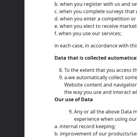
b. when you register with us and se
c. when you complete surveys that 
d. when you enter a competition or
e. when you elect to receive marke
f. when you use our services;
in each case, in accordance with this
Data that is collected automatica
To the extent that you access th
a.we automatically collect som
Website content and navigation
the way you use and interact wi
Our use of Data
Any or all the above Data m
experience when using our W
a. internal record keeping;
b. improvement of our products/ser