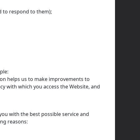
d to respond to them);
ple:
ation helps us to make improvements to
ncy with which you access the Website, and
you with the best possible service and
ing reasons: