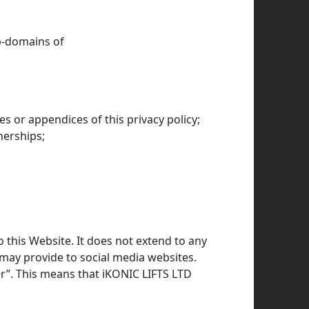
-domains of
s or appendices of this privacy policy;
nerships;
o this Website. It does not extend to any
 may provide to social media websites.
er”. This means that iKONIC LIFTS LTD