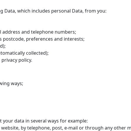
ng Data, which includes personal Data, from you:
il address and telephone numbers;
 postcode, preferences and interests;
d);
tomatically collected);
 privacy policy.
owing ways;
ct your data in several ways for example:
 website, by telephone, post, e-mail or through any other 