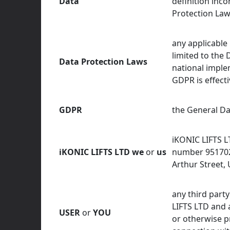
Data
definition inco
Protection Law
any applicable 
limited to the 
Data Protection Laws
national imple
GDPR is effecti
GDPR
the General Da
iKONIC LIFTS L
iKONIC LIFTS LTD
we
or
us
number 9517029
Arthur Street,
any third party
LIFTS LTD and 
USER
or
YOU
or otherwise p