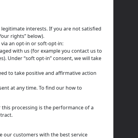
gitimate interests. If you are not satisfied
Your rights” below).
via an opt-in or soft-opt-in:
gaged with us (for example you contact us to
). Under “soft opt-in” consent, we will take
eed to take positive and affirmative action
sent at any time. To find our how to
r this processing is the performance of a
tract.
e our customers with the best service