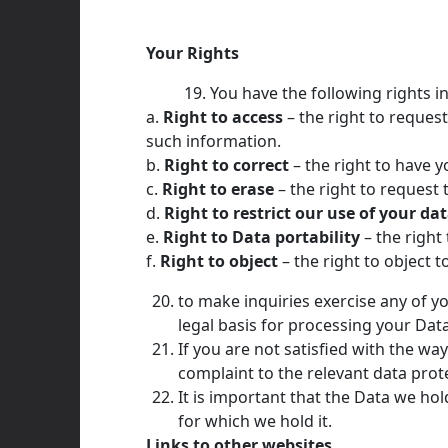
Your Rights
You have the following rights in
a.
Right to access
– the right to request
such information.
b.
Right to correct
– the right to have yo
c.
Right to erase
– the right to reques
d.
Right to restrict our use of your da
e.
Right to Data portability
– the right
f.
Right to object
– the right to object t
to make inquiries exercise any of y
legal basis for processing your Data
If you are not satisfied with the wa
complaint to the relevant data prote
It is important that the Data we ho
for which we hold it.
Links to other websites