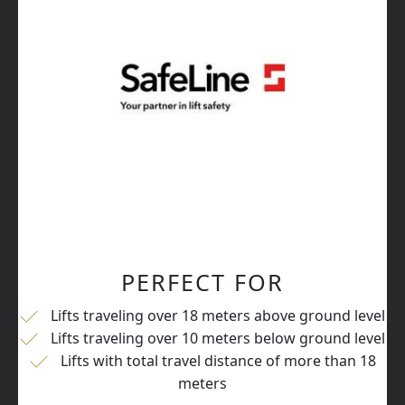
PERFECT FOR
Lifts traveling over 18 meters above ground level
Lifts traveling over 10 meters below ground level
Lifts with total travel distance of more than 18
meters