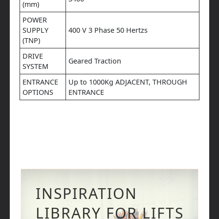
(mm)
POWER
SUPPLY
400 V 3 Phase 50 Hertzs
(TNP)
DRIVE
Geared Traction
SYSTEM
ENTRANCE
Up to 1000Kg ADJACENT, THROUGH
OPTIONS
ENTRANCE
INSPIRATION
LIBRARY FOR LIFTS