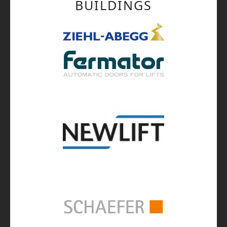
BUILDINGS