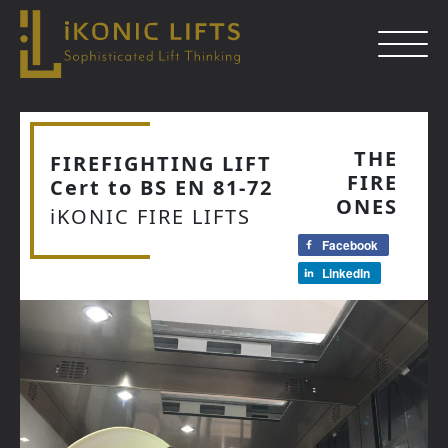
Skip
to
THE
FIREFIGHTING LIFT
content
FIRE
Cert to BS EN 81-72
Close
ONES
iKONIC FIRE LIFTS
Facebook
LinkedIn