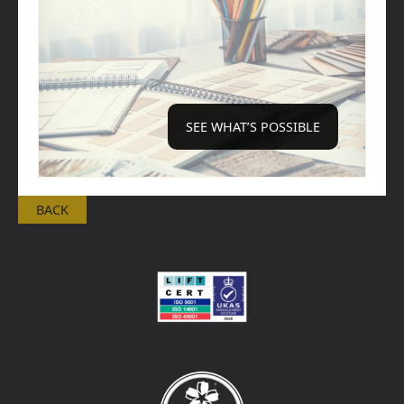
SEE WHAT’S POSSIBLE
BACK