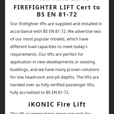
FIREFIGHTER LIFT Cert to
BS EN 81-72
Our firefighter lifts are supplied and installed in
accordance with BS EN 81-72. We advertise two
of our most popular models, which have
different load capacities to meet today’s
requirements. Our lifts are perfect for
application in new developments or existing
buildings, and we have many proven solutions
for low headroom and pit depths. The lifts are
handed over as fully verified passenger lifts,
fully accredited to BS EN 81-72.
iKONIC Fire Lift
This lift accommodates most requests for