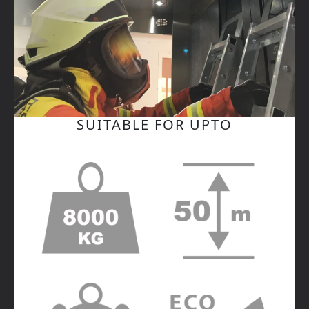
SUITABLE FOR UPTO