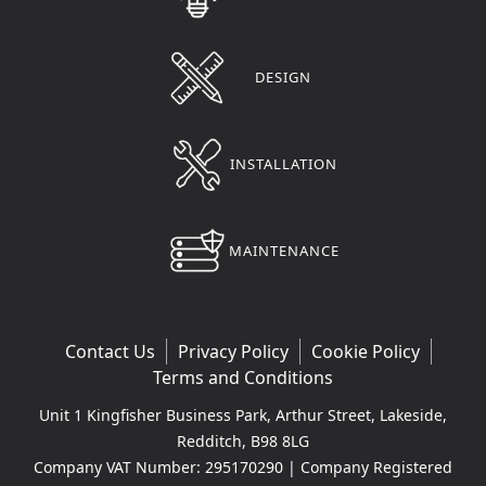
DESIGN
INSTALLATION
MAINTENANCE
Contact Us
Privacy Policy
Cookie Policy
Terms and Conditions
Unit 1 Kingfisher Business Park, Arthur Street, Lakeside,
Redditch, B98 8LG
Company VAT Number: 295170290 | Company Registered