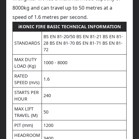
8000kg and can travel up to 50 metres at a
speed of 1.6 metres per second.
iKONIC FIRE BASIC TECHNICAL INFORMATION
BS EN 81-20/50 BS EN 81-21 BS EN 81-
STANDARDS
28 BS EN 81-70 BS EN 81-71 BS EN 81-
72
MAX DUTY
1000 - 8000
LOAD (Kg)
RATED
1.6
SPEED (m/s)
STARTS PER
240
HOUR
MAX LIFT
50
TRAVEL (M)
PIT (mm)
1200
HEADROOM
3400