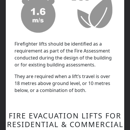
Firefighter lifts should be identified as a
requirement as part of the Fire Assessment
conducted during the design of the building
or for existing building assessments.
They are required when a lift’s travel is over
18 metres above ground level, or 10 metres
below, or a combination of both.
FIRE EVACUATION LIFTS FOR
RESIDENTIAL & COMMERCIAL