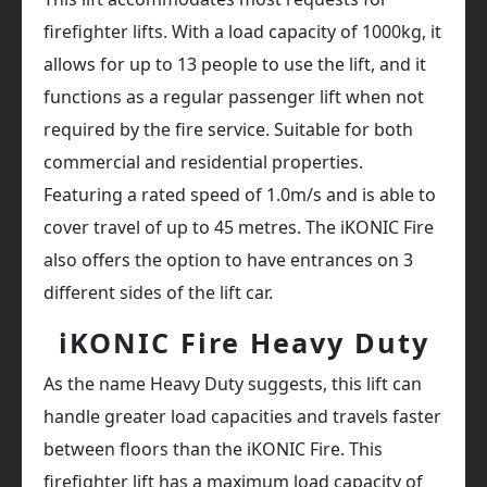
firefighter lifts. With a load capacity of 1000kg, it
allows for up to 13 people to use the lift, and it
functions as a regular passenger lift when not
required by the fire service. Suitable for both
commercial and residential properties.
Featuring a rated speed of 1.0m/s and is able to
cover travel of up to 45 metres. The iKONIC Fire
also offers the option to have entrances on 3
different sides of the lift car.
iKONIC Fire Heavy Duty
As the name Heavy Duty suggests, this lift can
handle greater load capacities and travels faster
between floors than the iKONIC Fire. This
firefighter lift has a maximum load capacity of