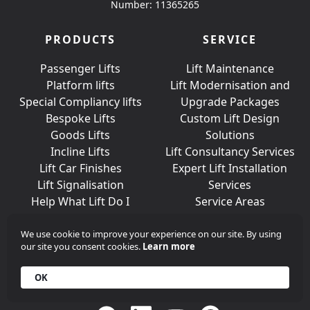
Number: 11365265
PRODUCTS
SERVICE
Passenger Lifts
Lift Maintenance
Platform lifts
Lift Modernisation and
Special Compliancy lifts
Upgrade Packages
Bespoke Lifts
Custom Lift Design
Goods Lifts
Solutions
Incline Lifts
Lift Consultancy Services
Lift Car Finishes
Expert Lift Installation
Lift Signalisation
Services
Help What Lift Do I
Service Areas
Need?
We use cookie to improve your experience on our site. By using
our site you consent cookies.
Learn more
Join Us On Social Media
OK
Call
+44 (0)203 376 6440