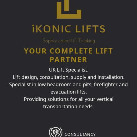
YOUR COMPLETE LIFT
PARTNER
UK Lift Specialist.
Lift design, consultation, supply and installation.
Specialist in low headroom and pits, firefighter and
evacuation lifts.
Providing solutions for all your vertical
transportation needs.
CONSULTANCY