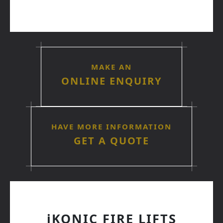
MAKE AN
ONLINE ENQUIRY
HAVE MORE INFORMATION
GET A QUOTE
iKONIC FIRE LIFTS