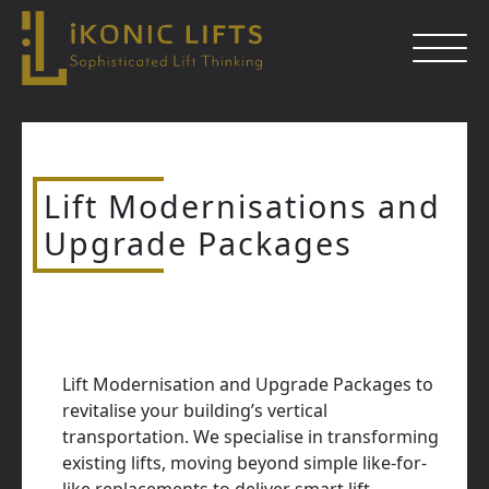
Skip
to
content
Lift Modernisations and
Close
Upgrade Packages
Lift Modernisation and Upgrade Packages to
revitalise your building’s vertical
transportation. We specialise in transforming
existing lifts, moving beyond simple like-for-