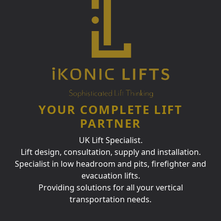
YOUR COMPLETE LIFT
PARTNER
UK Lift Specialist.
Lift design, consultation, supply and installation.
Specialist in low headroom and pits, firefighter and
evacuation lifts.
Providing solutions for all your vertical
transportation needs.