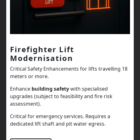
Firefighter Lift
Modernisation
Critical Safety Enhancements for lifts travelling 18
meters or more.
Enhance
building safety
with specialised
upgrades (subject to feasibility and fire risk
assessment).
Critical for emergency services. Requires a
dedicated lift shaft and pit water egress.