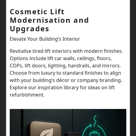
Cosmetic Lift
Modernisation and
Upgrades
Elevate Your Building’s Interior
Revitalise tired lift interiors with modern finishes.
Options include lift car walls, ceilings, floors,
COPs, lift doors, lighting, handrails, and mirrors.
Choose from luxury to standard finishes to align
with your building’s décor or company branding.
Explore our inspiration library for ideas on lift
refurbishment.