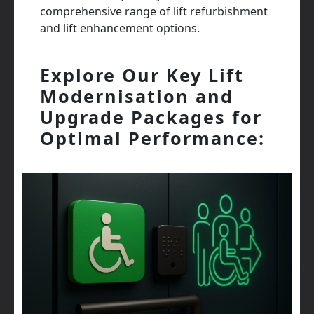
comprehensive range of lift refurbishment
and lift enhancement options.
Explore Our Key Lift
Modernisation and
Upgrade Packages for
Optimal Performance: