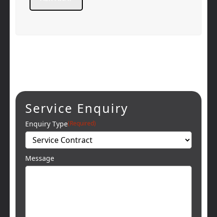
Service Enquiry
Enquiry Type
(Required)
Message