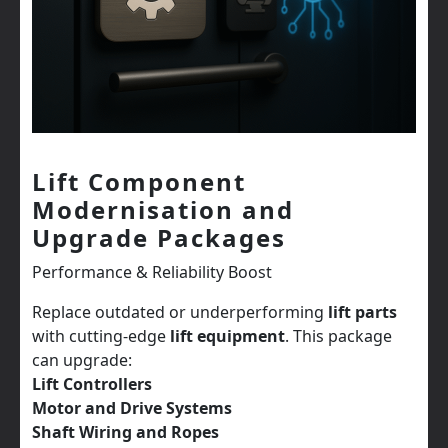
Lift Component
Modernisation and
Upgrade Packages
Performance & Reliability Boost
Replace outdated or underperforming
lift parts
with cutting-edge
lift equipment
. This package
can upgrade:
Lift Controllers
Motor and Drive Systems
Shaft Wiring and Ropes