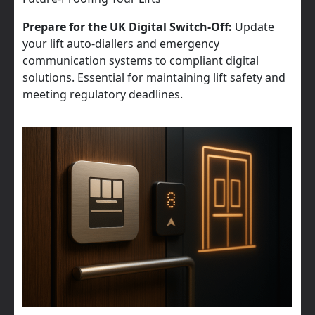
Prepare for the UK Digital Switch-Off:
Update
your lift auto-diallers and emergency
communication systems to compliant digital
solutions. Essential for maintaining lift safety and
meeting regulatory deadlines.