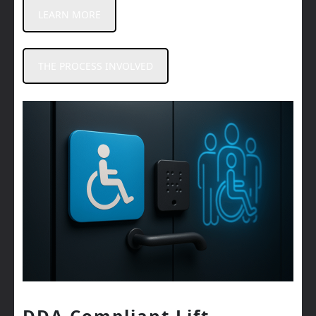
LEARN MORE
THE PROCESS INVOLVED
DDA Compliant Lift