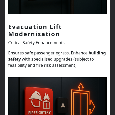
Evacuation Lift
Modernisation
Critical Safety Enhancements
Ensures safe passenger egress. Enhance
building
safety
with specialised upgrades (subject to
feasibility and fire risk assessment).