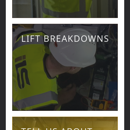
LIFT BREAKDOWNS