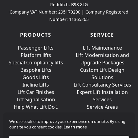
Redditch, B98 8LG
Company VAT Number: 295170290 | Company Registered
Number: 11365265
PRODUCTS
SERVICE
Passenger Lifts
Lift Maintenance
Platform lifts
Lift Modernisation and
Special Compliancy lifts
Upgrade Packages
Bespoke Lifts
Custom Lift Design
Goods Lifts
Solutions
Incline Lifts
Lift Consultancy Services
Lift Car Finishes
Expert Lift Installation
Lift Signalisation
Services
Help What Lift Do I
Service Areas
Need?
We use cookie to improve your experience on our site. By using
our site you consent cookies.
Learn more