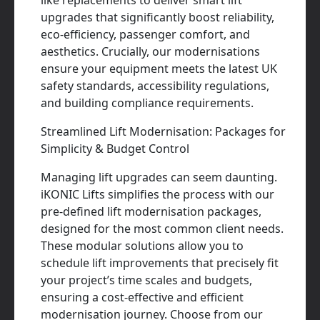
like replacements to deliver smart lift
upgrades that significantly boost reliability,
eco-efficiency, passenger comfort, and
aesthetics. Crucially, our modernisations
ensure your equipment meets the latest UK
safety standards, accessibility regulations,
and building compliance requirements.
Streamlined Lift Modernisation: Packages for
Simplicity & Budget Control
Managing lift upgrades can seem daunting.
iKONIC Lifts simplifies the process with our
pre-defined lift modernisation packages,
designed for the most common client needs.
These modular solutions allow you to
schedule lift improvements that precisely fit
your project’s time scales and budgets,
ensuring a cost-effective and efficient
modernisation journey. Choose from our