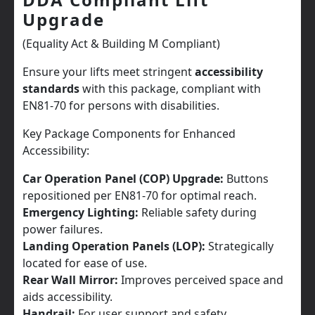
Upgrade
(Equality Act & Building M Compliant)
Ensure your lifts meet stringent
accessibility
standards
with this package, compliant with
EN81-70 for persons with disabilities.
Key Package Components for Enhanced
Accessibility:
Car Operation Panel (COP) Upgrade:
Buttons
repositioned per EN81-70 for optimal reach.
Emergency Lighting:
Reliable safety during
power failures.
Landing Operation Panels (LOP):
Strategically
located for ease of use.
Rear Wall Mirror:
Improves perceived space and
aids accessibility.
Handrail:
For user support and safety.