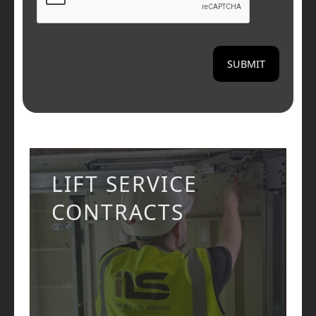
LIFT SERVICE
CONTRACTS