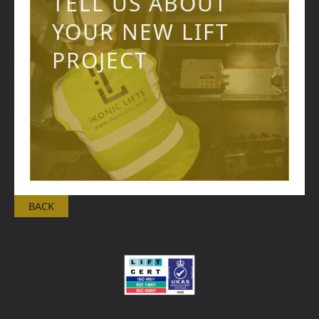
TELL US ABOUT
YOUR NEW LIFT
PROJECT
BACK