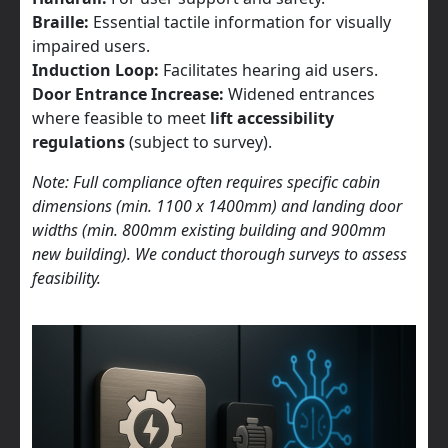
Braille:
Essential tactile information for visually
impaired users.
Induction Loop:
Facilitates hearing aid users.
Door Entrance Increase:
Widened entrances
where feasible to meet
lift accessibility
regulations
(subject to survey).
Note: Full compliance often requires specific cabin
dimensions (min. 1100 x 1400mm) and landing door
widths (min. 800mm existing building and 900mm
new building). We conduct thorough surveys to assess
feasibility.