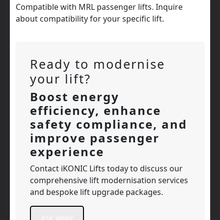
Compatible with MRL passenger lifts. Inquire
about compatibility for your specific lift.
Ready to modernise
your lift?
Boost energy
efficiency, enhance
safety compliance, and
improve passenger
experience
Contact iKONIC Lifts today to discuss our
comprehensive lift modernisation services
and bespoke lift upgrade packages.
ASK AWAY