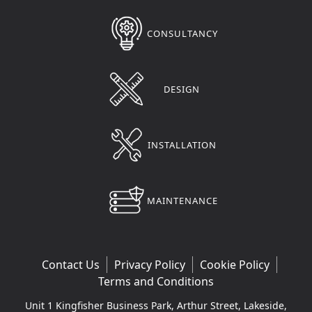
CONSULTANCY
DESIGN
INSTALLATION
MAINTENANCE
Contact Us
Privacy Policy
Cookie Policy
Terms and Conditions
Unit 1 Kingfisher Business Park, Arthur Street, Lakeside,