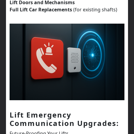
Lift Doors and Mechanisms
Full Lift Car Replacements
(for existing shafts)
Lift Emergency
Communication Upgrades:
Future-Proofing Your Lifts