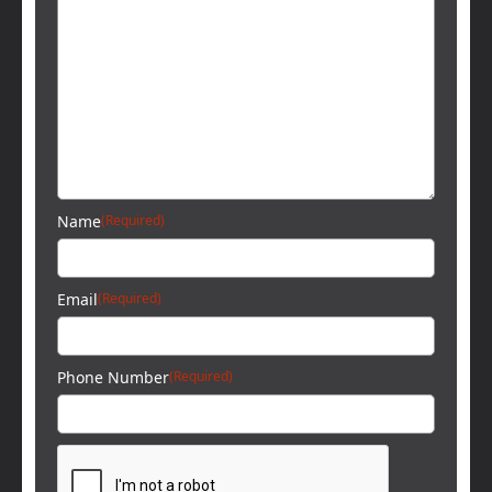
Name
(Required)
Email
(Required)
Phone Number
(Required)