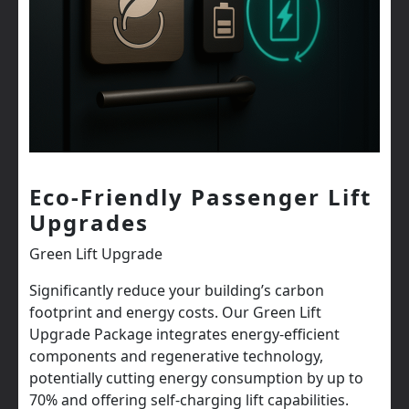
Eco-Friendly Passenger Lift
Upgrades
Green Lift Upgrade
Significantly reduce your building’s carbon
footprint and energy costs. Our Green Lift
Upgrade Package integrates energy-efficient
components and regenerative technology,
potentially cutting energy consumption by up to
70% and offering self-charging lift capabilities.