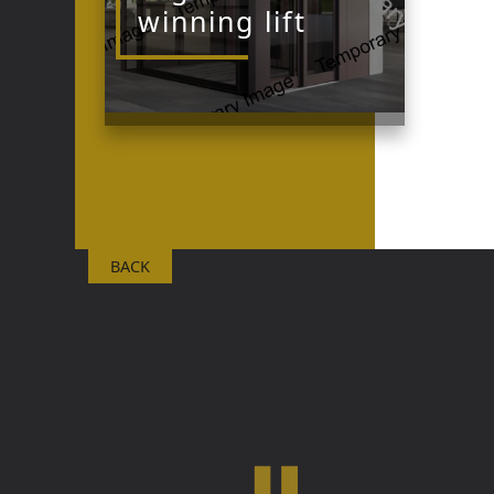
winning lift
BACK