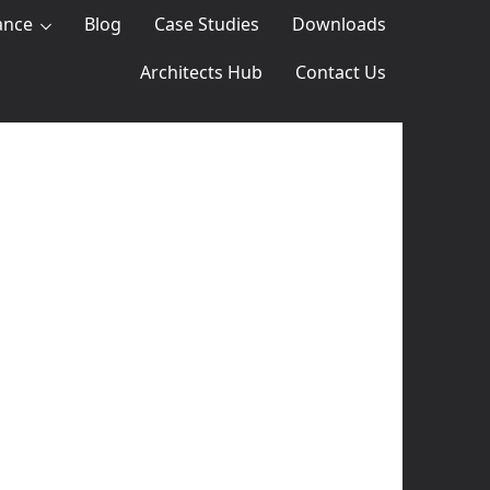
ance
Blog
Case Studies
Downloads
Architects Hub
Contact Us