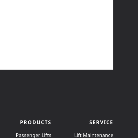
PRODUCTS
SERVICE
Passenger Lifts
Lift Maintenance