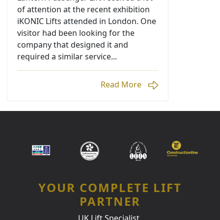
of attention at the recent exhibition
iKONIC Lifts attended in London. One
visitor had been looking for the
company that designed it and
required a similar service...
Read More
YOUR COMPLETE LIFT
PARTNER
UK Lift Specialist.