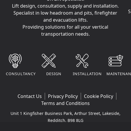
Lift design, consultation, supply and installation.
S
Specialist in low headroom and pits, firefighter
and evacuation lifts.
Providing solutions for all your vertical
transportation needs.
CONSULTANCY
DESIGN
INSTALLATION
MAINTENAN
Contact Us
Privacy Policy
Cookie Policy
Terms and Conditions
Unit 1 Kingfisher Business Park, Arthur Street, Lakeside,
Redditch, B98 8LG
Company VAT Number: 295170290 | Company