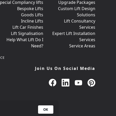
pecial Compliancy lifts
Upgrade Packages
Bespoke Lifts
Custom Lift Design
Goods Lifts
Solutions
Incline Lifts
Lift Consultancy
Lift Car Finishes
Services
Lift Signalisation
Expert Lift Installation
Help What Lift Do I
Services
Need?
Service Areas
CE
Join Us On Social Media
OK