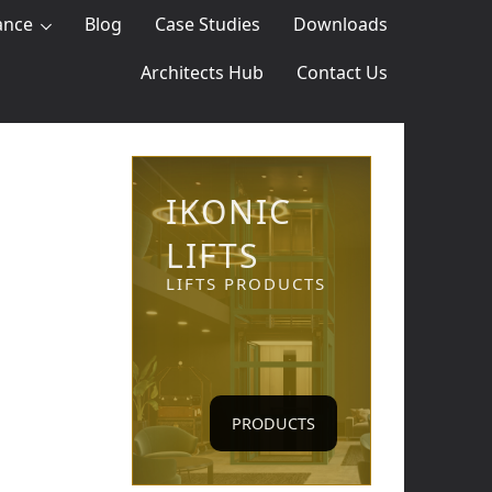
ance
Blog
Case Studies
Downloads
Architects Hub
Contact Us
IKONIC
LIFTS
LIFTS PRODUCTS
PRODUCTS