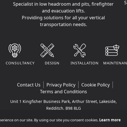
S
Specialist in low headroom and pits, firefighter
and evacuation lifts.
Providing solutions for all your vertical
transportation needs.
CONSULTANCY
DESIGN
INSTALLATION
MAINTENAN
Contact Us
Privacy Policy
Cookie Policy
Terms and Conditions
Unit 1 Kingfisher Business Park, Arthur Street, Lakeside,
Redditch, B98 8LG
Company VAT Number: 295170290 | Company
rience on our site. By using our site you consent cookies.
Learn more
Registered Number: 11365265