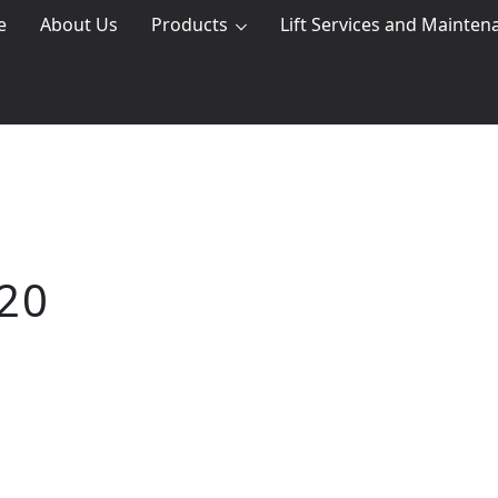
e
About Us
Products
Lift Services and Mainten
20