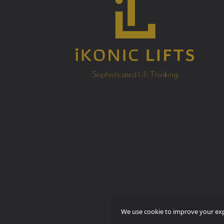
We use cookie to improve your expe