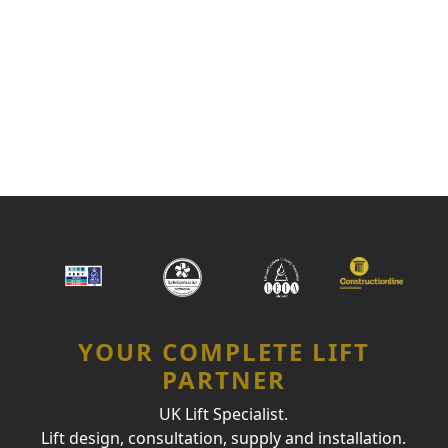
YOUR COMPLETE LIFT
PARTNER
UK Lift Specialist.
Lift design, consultation, supply and installation.