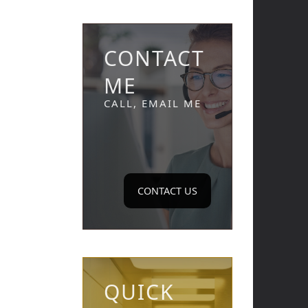
CONTACT
ME
CALL, EMAIL ME
CONTACT US
QUICK