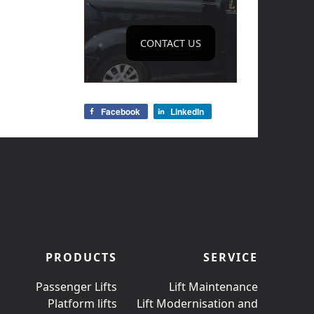
CONTACT US
Facebook
LinkedIn
PRODUCTS
SERVICE
Passenger Lifts
Lift Maintenance
Platform lifts
Lift Modernisation and