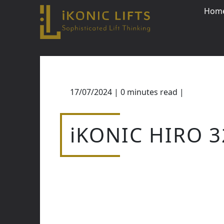
Hom
Skip
to
content
17/07/2024
|
0
minutes read
|
Close
iKONIC HIRO 3