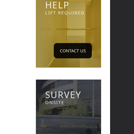
HELP
LIFT REQUIRED
CONTACT US
SURVEY
ONSITE