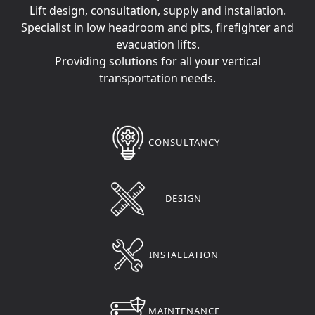
Lift design, consultation, supply and installation.
Specialist in low headroom and pits, firefighter and
evacuation lifts.
Providing solutions for all your vertical
transportation needs.
CONSULTANCY
DESIGN
INSTALLATION
MAINTENANCE