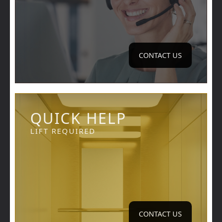
CONTACT US
QUICK HELP
LIFT REQUIRED
CONTACT US