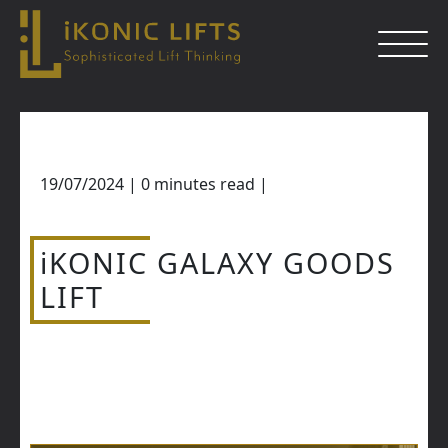
Skip
to
content
19/07/2024
|
0
minutes read
|
Close
iKONIC GALAXY GOODS
LIFT