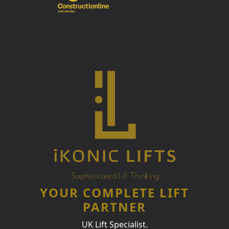
YOUR COMPLETE LIFT
PARTNER
UK Lift Specialist.