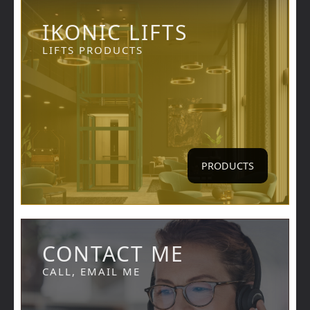
IKONIC LIFTS
LIFTS PRODUCTS
PRODUCTS
CONTACT ME
CALL, EMAIL ME