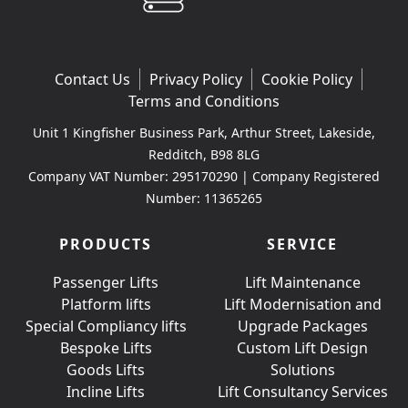
Contact Us
Privacy Policy
Cookie Policy
Terms and Conditions
Unit 1 Kingfisher Business Park, Arthur Street, Lakeside,
Redditch, B98 8LG
Company VAT Number: 295170290 | Company Registered
Number: 11365265
PRODUCTS
SERVICE
Passenger Lifts
Lift Maintenance
Platform lifts
Lift Modernisation and
Special Compliancy lifts
Upgrade Packages
Bespoke Lifts
Custom Lift Design
Goods Lifts
Solutions
Incline Lifts
Lift Consultancy Services