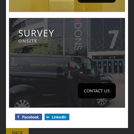
SURVEY
ONSITE
CONTACT US
Facebook
LinkedIn
BACK