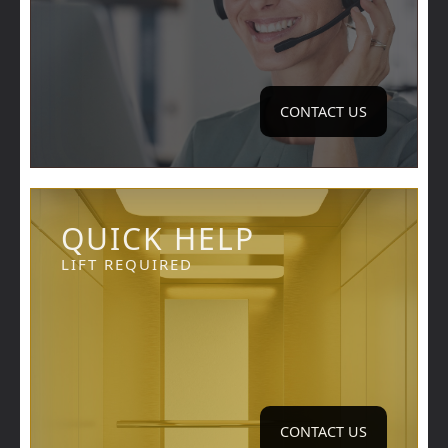
CONTACT US
QUICK HELP
LIFT REQUIRED
CONTACT US