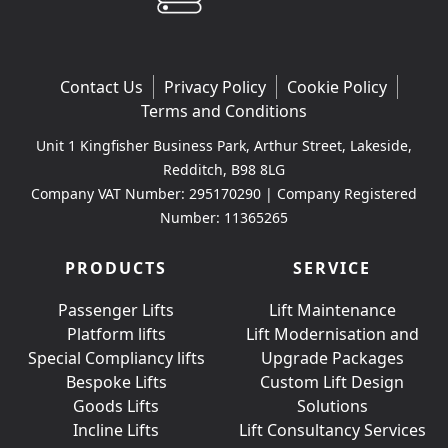
Contact Us
Privacy Policy
Cookie Policy
Terms and Conditions
Unit 1 Kingfisher Business Park, Arthur Street, Lakeside,
Redditch, B98 8LG
Company VAT Number: 295170290 | Company Registered
Number: 11365265
PRODUCTS
SERVICE
Passenger Lifts
Lift Maintenance
Platform lifts
Lift Modernisation and
Special Compliancy lifts
Upgrade Packages
Bespoke Lifts
Custom Lift Design
Goods Lifts
Solutions
Incline Lifts
Lift Consultancy Services