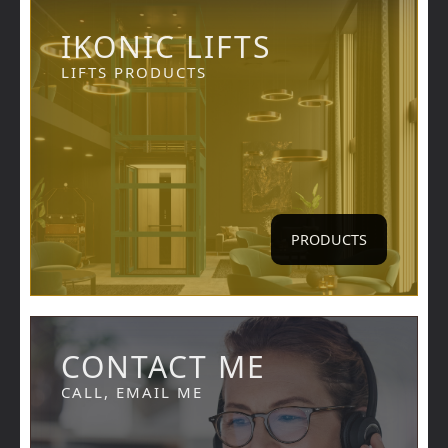
IKONIC LIFTS
LIFTS PRODUCTS
PRODUCTS
CONTACT ME
CALL, EMAIL ME