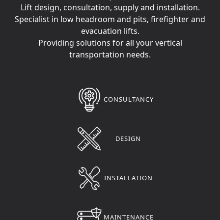
Lift design, consultation, supply and installation.
Specialist in low headroom and pits, firefighter and
evacuation lifts.
Providing solutions for all your vertical
transportation needs.
CONSULTANCY
DESIGN
INSTALLATION
MAINTENANCE