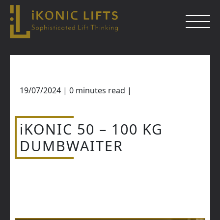
Skip
to
content
19/07/2024
|
0
minutes read
|
Close
iKONIC 50 – 100 KG
DUMBWAITER