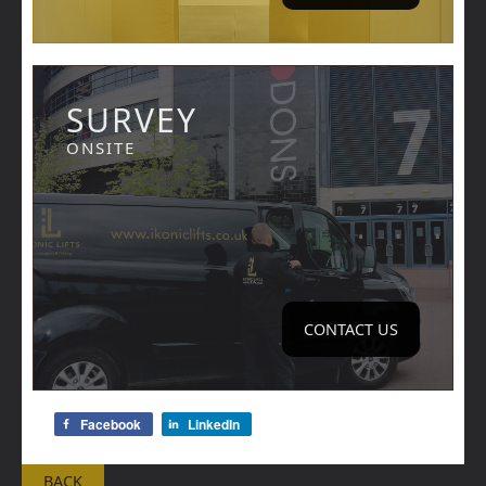
SURVEY
ONSITE
CONTACT US
Facebook
LinkedIn
BACK