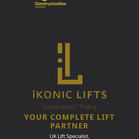
YOUR COMPLETE LIFT
PARTNER
UK Lift Specialist.