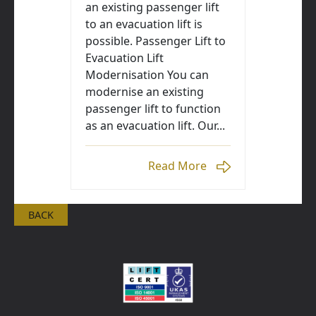
an existing passenger lift
to an evacuation lift is
possible. Passenger Lift to
Evacuation Lift
Modernisation You can
modernise an existing
passenger lift to function
as an evacuation lift. Our...
Read More
BACK