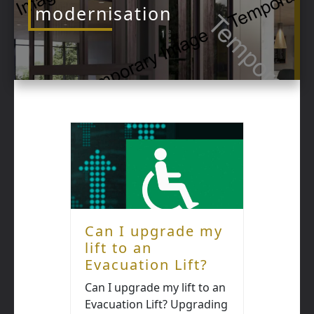
modernisation
Can I upgrade my
lift to an
Evacuation Lift?
Can I upgrade my lift to an
Evacuation Lift? Upgrading