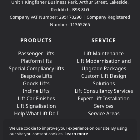
Unit 1 Kingfisher Business Park, Arthur Street, Lakeside,
Redditch, B98 8LG
Company VAT Number: 295170290 | Company Registered
Number: 11365265
PRODUCTS
SERVICE
Passenger Lifts
Lift Maintenance
Platform lifts
Lift Modernisation and
Special Compliancy lifts
Upgrade Packages
Bespoke Lifts
Custom Lift Design
Goods Lifts
Solutions
Incline Lifts
Lift Consultancy Services
Lift Car Finishes
Expert Lift Installation
Lift Signalisation
Services
Help What Lift Do I
Service Areas
Need?
We use cookie to improve your experience on our site. By using
our site you consent cookies.
Learn more