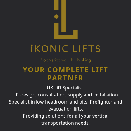
YOUR COMPLETE LIFT
PARTNER
UK Lift Specialist.
Lift design, consultation, supply and installation.
Specialist in low headroom and pits, firefighter and
evacuation lifts.
Providing solutions for all your vertical
transportation needs.