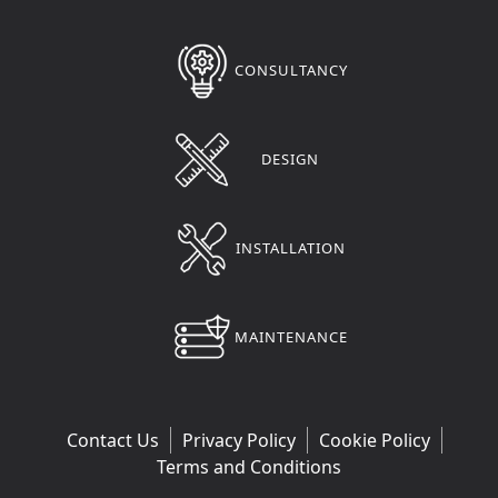
CONSULTANCY
DESIGN
INSTALLATION
MAINTENANCE
Contact Us
Privacy Policy
Cookie Policy
Terms and Conditions