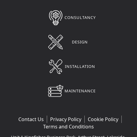
CONSULTANCY
DESIGN
INSTALLATION
MAINTENANCE
Contact Us
Privacy Policy
Cookie Policy
Terms and Conditions