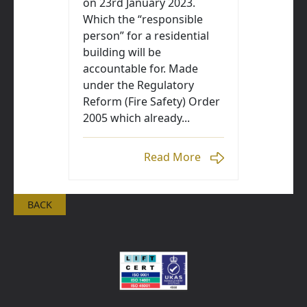
on 23rd January 2023.
Which the “responsible
person” for a residential
building will be
accountable for. Made
under the Regulatory
Reform (Fire Safety) Order
2005 which already...
Read More
BACK