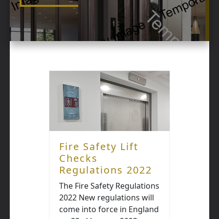
Fire Safety Lift
Checks
Regulations 2022
The Fire Safety Regulations
2022 New regulations will
come into force in England