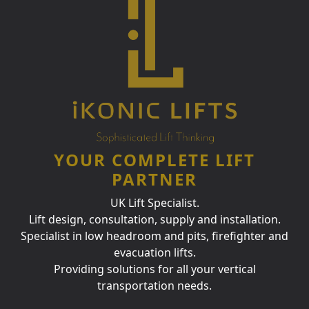
YOUR COMPLETE LIFT
PARTNER
UK Lift Specialist.
Lift design, consultation, supply and installation.
Specialist in low headroom and pits, firefighter and
evacuation lifts.
Providing solutions for all your vertical
transportation needs.