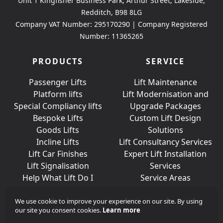
Unit 1 Kingfisher Business Park, Arthur Street, Lakeside,
Redditch, B98 8LG
Company VAT Number: 295170290 | Company Registered
Number: 11365265
PRODUCTS
SERVICE
Passenger Lifts
Lift Maintenance
Platform lifts
Lift Modernisation and
Special Compliancy lifts
Upgrade Packages
Bespoke Lifts
Custom Lift Design
Goods Lifts
Solutions
Incline Lifts
Lift Consultancy Services
Lift Car Finishes
Expert Lift Installation
Lift Signalisation
Services
Help What Lift Do I
Service Areas
Need?
We use cookie to improve your experience on our site. By using
our site you consent cookies.
Learn more