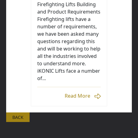
Firefighting Lifts Building
and Product Requirements
Firefighting lifts have a
number of requirements,
we have been asked many
questions regarding this
and will be working to help
all the industries involved
to understand more.
iKONIC Lifts face a number
of...
Read More
BACK