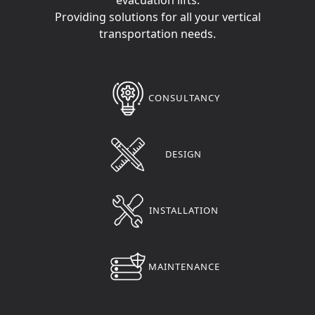
Providing solutions for all your vertical
transportation needs.
CONSULTANCY
DESIGN
INSTALLATION
MAINTENANCE