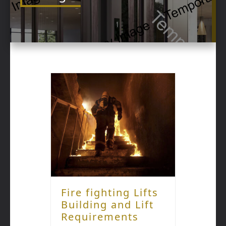
Fire fighting Lifts
Building and Lift
Requirements