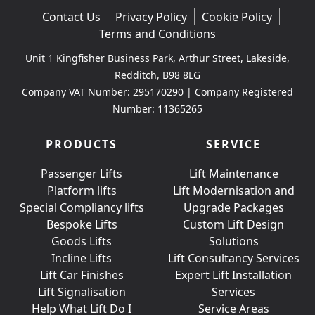
Contact Us
Privacy Policy
Cookie Policy
Terms and Conditions
Unit 1 Kingfisher Business Park, Arthur Street, Lakeside,
Redditch, B98 8LG
Company VAT Number: 295170290 | Company Registered
Number: 11365265
PRODUCTS
SERVICE
Passenger Lifts
Lift Maintenance
Platform lifts
Lift Modernisation and
Special Compliancy lifts
Upgrade Packages
Bespoke Lifts
Custom Lift Design
Goods Lifts
Solutions
Incline Lifts
Lift Consultancy Services
Lift Car Finishes
Expert Lift Installation
Lift Signalisation
Services
Help What Lift Do I
Service Areas