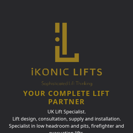
YOUR COMPLETE LIFT
PARTNER
UK Lift Specialist.
Lift design, consultation, supply and installation.
Specialist in low headroom and pits, firefighter and
evacuation lifts.