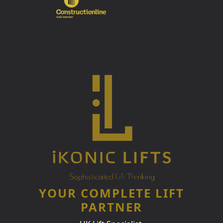
YOUR COMPLETE LIFT
PARTNER