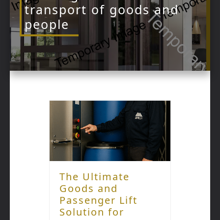
transport of goods and
people
The Ultimate
Goods and
Passenger Lift
Solution for