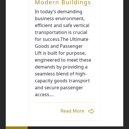
Modern Buildings
In today’s demanding
business environment,
efficient and safe vertical
transportation is crucial
for success.The Ultimate
Goods and Passenger
Lift is built for purpose,
engineered to meet these
demands by providing a
seamless blend of high-
capacity goods transport
and secure passenger
access....
Read More