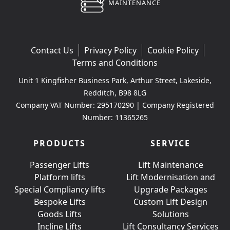
MAINTENANCE
Contact Us
Privacy Policy
Cookie Policy
Terms and Conditions
Unit 1 Kingfisher Business Park, Arthur Street, Lakeside,
Redditch, B98 8LG
Company VAT Number: 295170290 | Company Registered
Number: 11365265
PRODUCTS
SERVICE
Passenger Lifts
Lift Maintenance
Platform lifts
Lift Modernisation and
Special Compliancy lifts
Upgrade Packages
Bespoke Lifts
Custom Lift Design
Goods Lifts
Solutions
Incline Lifts
Lift Consultancy Services