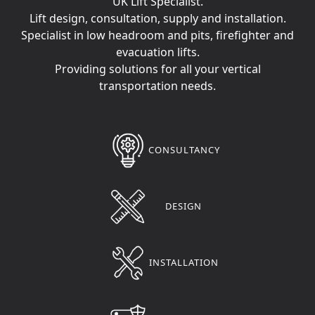
UK Lift Specialist.
Lift design, consultation, supply and installation.
Specialist in low headroom and pits, firefighter and
evacuation lifts.
Providing solutions for all your vertical
transportation needs.
CONSULTANCY
DESIGN
INSTALLATION