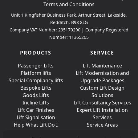
Terms and Conditions
Unit 1 Kingfisher Business Park, Arthur Street, Lakeside,
Redditch, B98 8LG
Company VAT Number: 295170290 | Company Registered
Number: 11365265
PRODUCTS
SERVICE
Passenger Lifts
Lift Maintenance
Platform lifts
Lift Modernisation and
Special Compliancy lifts
Upgrade Packages
Bespoke Lifts
Custom Lift Design
Goods Lifts
Solutions
Incline Lifts
Lift Consultancy Services
Lift Car Finishes
Expert Lift Installation
Lift Signalisation
Services
Help What Lift Do I
Service Areas
Need?