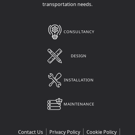
transportation needs.
CONSULTANCY
DESIGN
INSTALLATION
MAINTENANCE
Contact Us
Privacy Policy
Cookie Policy