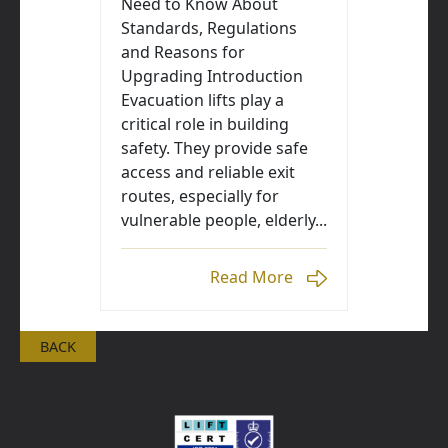
Need to Know About
Standards, Regulations
and Reasons for
Upgrading Introduction
Evacuation lifts play a
critical role in building
safety. They provide safe
access and reliable exit
routes, especially for
vulnerable people, elderly...
Read More
BACK