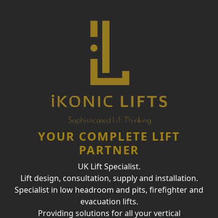
YOUR COMPLETE LIFT
PARTNER
UK Lift Specialist.
Lift design, consultation, supply and installation.
Specialist in low headroom and pits, firefighter and
evacuation lifts.
Providing solutions for all your vertical