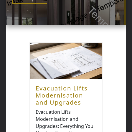
Evacuation Lifts
Modernisation
and Upgrades
Evacuation Lifts
Modernisation and
Upgrades: Everything You