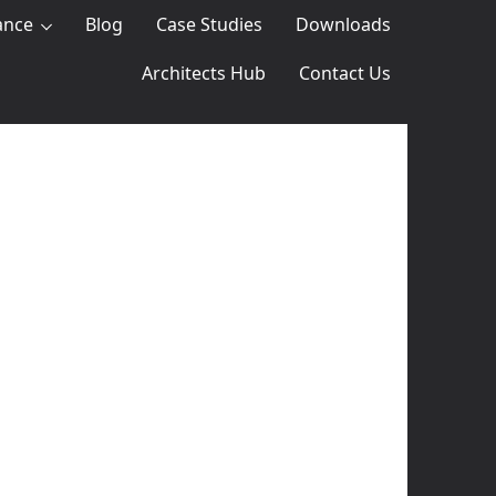
ance
Blog
Case Studies
Downloads
Architects Hub
Contact Us