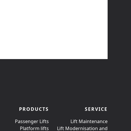
PRODUCTS
SERVICE
Passenger Lifts
Lift Maintenance
Platform lifts
Lift Modernisation and