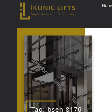
Hom
Skip
to
content
Close
Tag:
bsen 8176