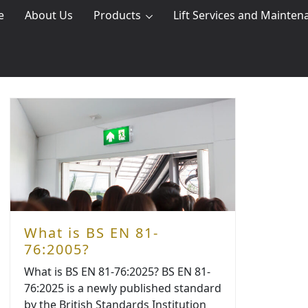
e
About Us
Products
Lift Services and Mainten
What is BS EN 81-
76:2005?
What is BS EN 81-76:2025? BS EN 81-
76:2025 is a newly published standard
by the British Standards Institution