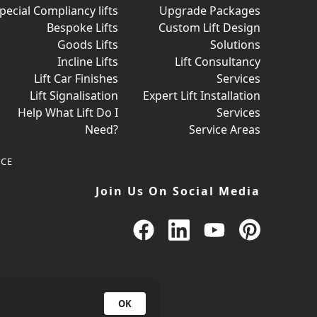
pecial Compliancy lifts
Upgrade Packages
Bespoke Lifts
Custom Lift Design
Goods Lifts
Solutions
Incline Lifts
Lift Consultancy
Lift Car Finishes
Services
Lift Signalisation
Expert Lift Installation
Help What Lift Do I
Services
Need?
Service Areas
CE
Join Us On Social Media
OK