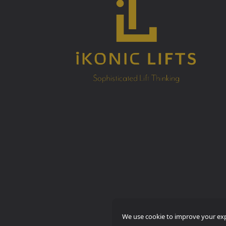
We use cookie to improve your expe