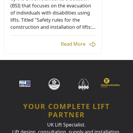
(BSI) that focuses on the evacuation
of individuals with disabilities using
lifts. Titled "Safety rules for the
construction and installation of lifts:...
Read More
YOUR COMPLETE LIFT
PARTNER
UK Lift Specialist.
Lift design, consultation, supply and installation.