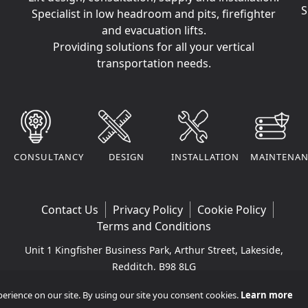
S
Specialist in low headroom and pits, firefighter
and evacuation lifts.
Providing solutions for all your vertical
transportation needs.
CONSULTANCY
DESIGN
INSTALLATION
MAINTENAN
Contact Us
Privacy Policy
Cookie Policy
Terms and Conditions
Unit 1 Kingfisher Business Park, Arthur Street, Lakeside,
Redditch, B98 8LG
Company VAT Number: 295170290 | Company
rience on our site. By using our site you consent cookies.
Learn more
Registered Number: 11365265