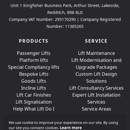
Unit 1 Kingfisher Business Park, Arthur Street, Lakeside,
Redditch, B98 8LG
Company VAT Number: 295170290 | Company Registered
Number: 11365265
PRODUCTS
SERVICE
Passenger Lifts
Lift Maintenance
Platform lifts
Lift Modernisation and
Special Compliancy lifts
Upgrade Packages
Bespoke Lifts
Custom Lift Design
Goods Lifts
Solutions
Incline Lifts
Lift Consultancy Services
Lift Car Finishes
Expert Lift Installation
Lift Signalisation
Services
Help What Lift Do I
Service Areas
Need?
We use cookie to improve your experience on our site. By using
our site you consent cookies.
Learn more