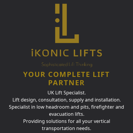
YOUR COMPLETE LIFT
PARTNER
UK Lift Specialist.
Lift design, consultation, supply and installation.
Specialist in low headroom and pits, firefighter and
evacuation lifts.
Providing solutions for all your vertical
transportation needs.