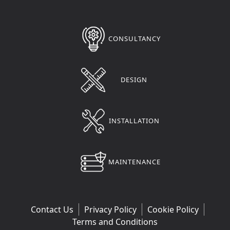
CONSULTANCY
DESIGN
INSTALLATION
MAINTENANCE
Contact Us
Privacy Policy
Cookie Policy
Terms and Conditions