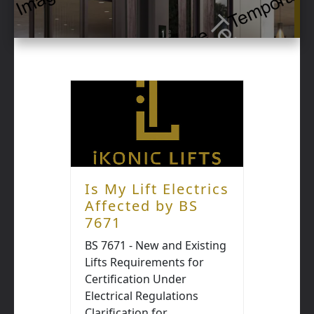
Is My Lift Electrics
Affected by BS
7671
BS 7671 - New and Existing
Lifts Requirements for
Certification Under
Electrical Regulations
Clarification for