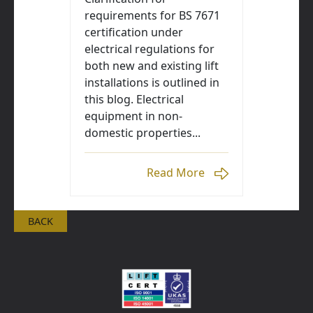
requirements for BS 7671
certification under
electrical regulations for
both new and existing lift
installations is outlined in
this blog. Electrical
equipment in non-
domestic properties...
Read More
BACK