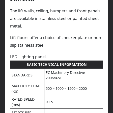
The lift walls, ceiling, bumpers and front panels
are available in stainless steel or painted sheet
metal.
Lift floors offer a choice of checker plate or non-
slip stainless steel.
LED Lighting panel.
BASIC TECHNICAL INFORMATION
EC Machinery Directive
STANDARDS
2006/42/CE
MAX DUTY LOAD
500 – 1000 – 1500 - 2000
(Kg)
RATED SPEED
0.15
(m/s)
STARTS PER