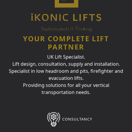
YOUR COMPLETE LIFT
PARTNER
UK Lift Specialist.
Lift design, consultation, supply and installation.
Specialist in low headroom and pits, firefighter and
evacuation lifts.
Providing solutions for all your vertical
transportation needs.
CONSULTANCY