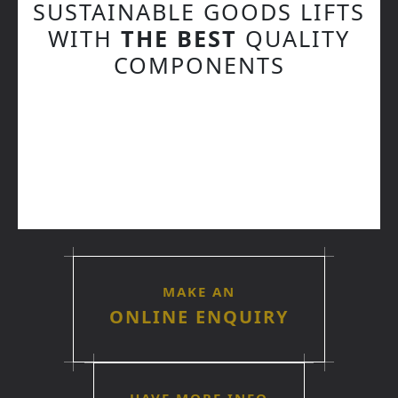
SUSTAINABLE GOODS LIFTS
WITH
THE BEST
QUALITY
COMPONENTS
MAKE AN
ONLINE ENQUIRY