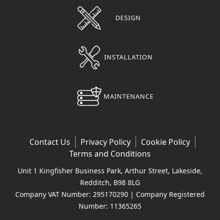
DESIGN
INSTALLATION
MAINTENANCE
Contact Us
Privacy Policy
Cookie Policy
Terms and Conditions
Unit 1 Kingfisher Business Park, Arthur Street, Lakeside,
Redditch, B98 8LG
Company VAT Number: 295170290 | Company Registered
Number: 11365265