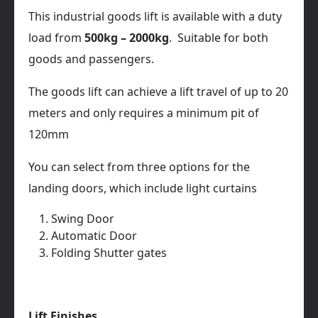
This industrial goods lift is available with a duty
load from
500kg – 2000kg
. Suitable for both
goods and passengers.
The goods lift can achieve a lift travel of up to 20
meters and only requires a minimum pit of
120mm
You can select from three options for the
landing doors, which include light curtains
Swing Door
Automatic Door
Folding Shutter gates
Lift Finishes