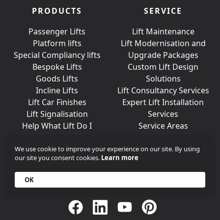
PRODUCTS
SERVICE
Passenger Lifts
Lift Maintenance
Platform lifts
Lift Modernisation and
Special Compliancy lifts
Upgrade Packages
Bespoke Lifts
Custom Lift Design
Goods Lifts
Solutions
Incline Lifts
Lift Consultancy Services
Lift Car Finishes
Expert Lift Installation
Lift Signalisation
Services
Help What Lift Do I
Service Areas
Need?
We use cookie to improve your experience on our site. By using
our site you consent cookies.
Learn more
Join Us On Social Media
OK
Call
+44 (0)203 376 6440
Get in
Contact