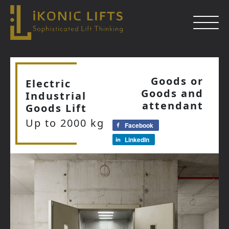
Skip
to
Goods or
Electric
content
Goods and
Industrial
Close
attendant
Goods Lift
Up to 2000 kg
Facebook
LinkedIn