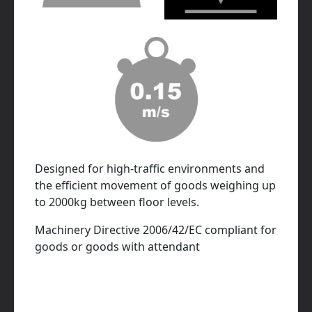
Designed for high-traffic environments and
the efficient movement of goods weighing up
to 2000kg between floor levels.
Machinery Directive 2006/42/EC compliant for
goods or goods with attendant