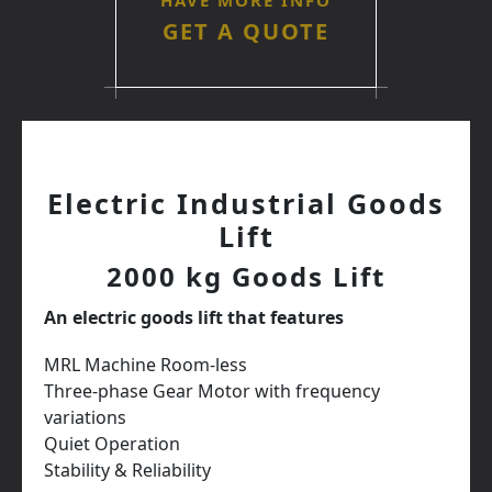
HAVE MORE INFO
GET A QUOTE
Electric Industrial Goods
Lift
2000 kg Goods Lift
An electric goods lift that features
MRL Machine Room-less
Three-phase Gear Motor with frequency
variations
Quiet Operation
Stability & Reliability