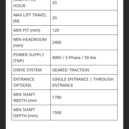
20
HOUR
MAX LIFT TRAVEL
20
(M)
MIN PIT (mm)
120
MIN HEADROOM
2400
(mm)
POWER SUPPLY
400V / 3 Phase / 50 Kw
(TNP)
DRIVE SYSTEM
GEARED TRACTION
ENTRANCE
SINGLE ENTRANCE | THROUGH
OPTIONS
ENTRANCE
MIN SHAFT
1700
WIDTH (mm
MIN SHAFT
1500
DEPTH (mm)