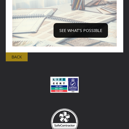
SEE WHAT’S POSSIBLE
BACK