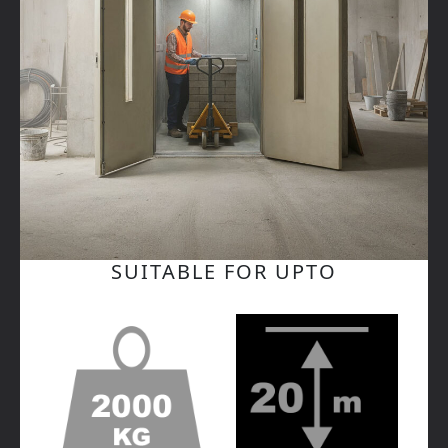
SUITABLE FOR UPTO