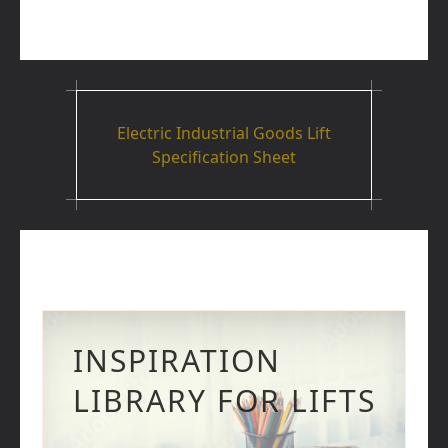
Electric Industrial Goods Lift
Specification Sheet
INSPIRATION
LIBRARY FOR LIFTS