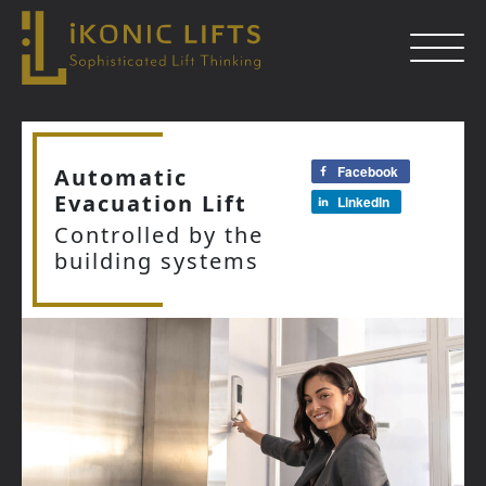
Skip
to
Facebook
Automatic
content
Evacuation Lift
LinkedIn
Close
Controlled by the
building systems