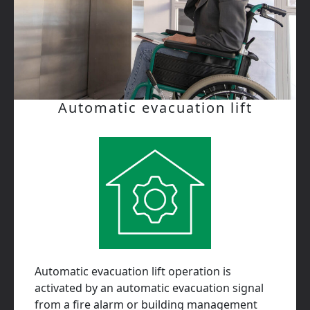
Automatic evacuation lift
Automatic evacuation lift operation is
activated by an automatic evacuation signal
from a fire alarm or building management