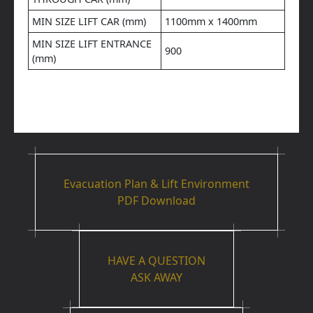
MIN SIZE LIFT CAR (mm)
1100mm x 1400mm
MIN SIZE LIFT ENTRANCE
900
(mm)
Evacuation Plan & Lift Environment
PDF Download
HAVE A QUESTION
ASK AWAY