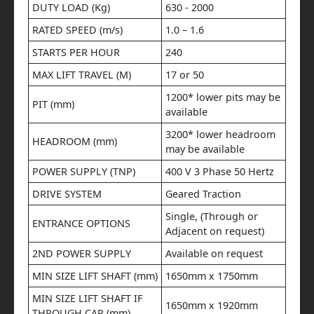
DUTY LOAD (Kg)
630 - 2000
RATED SPEED (m/s)
1.0 – 1.6
STARTS PER HOUR
240
MAX LIFT TRAVEL (M)
17 or 50
1200* lower pits may be
PIT (mm)
available
3200* lower headroom
HEADROOM (mm)
may be available
POWER SUPPLY (TNP)
400 V 3 Phase 50 Hertz
DRIVE SYSTEM
Geared Traction
Single, (Through or
ENTRANCE OPTIONS
Adjacent on request)
2ND POWER SUPPLY
Available on request
MIN SIZE LIFT SHAFT (mm)
1650mm x 1750mm
MIN SIZE LIFT SHAFT IF
1650mm x 1920mm
THROUGH CAR (mm)