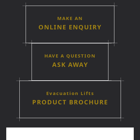
MAKE AN
ONLINE ENQUIRY
HAVE A QUESTION
ASK AWAY
Evacuation Lifts
PRODUCT BROCHURE