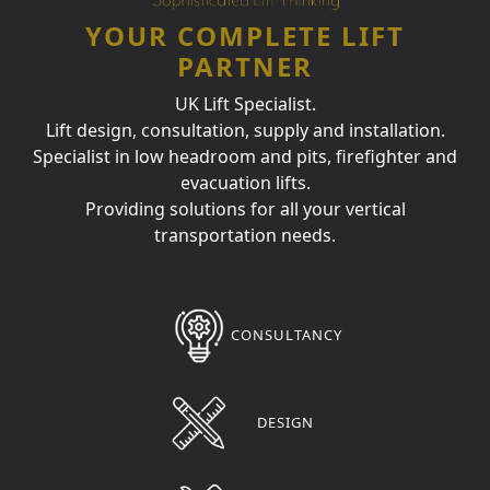
YOUR COMPLETE LIFT
PARTNER
UK Lift Specialist.
Lift design, consultation, supply and installation.
Specialist in low headroom and pits, firefighter and
evacuation lifts.
Providing solutions for all your vertical
transportation needs.
CONSULTANCY
DESIGN