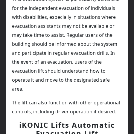
for the independent evacuation of individuals
with disabilities, especially in situations where
evacuation assistants may not be available or
may take time to assist. Regular users of the
building should be informed about the system
and participate in regular evacuation drills. In
the event of an evacuation, users of the
evacuation lift should understand how to
operate it and move to the designated safe
area.
The lift can also function with other operational
controls, including driver operation if desired.
iKONIC Lifts Automatic
Evacuation Lift