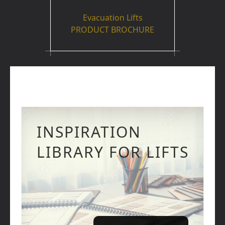
Evacuation Lifts
PRODUCT BROCHURE
INSPIRATION
LIBRARY FOR LIFTS