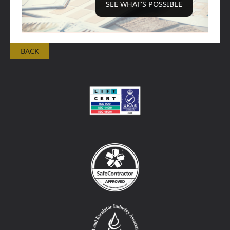
SEE WHAT’S POSSIBLE
BACK