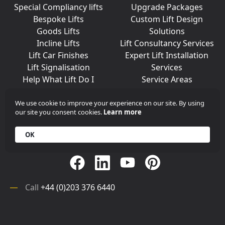
Special Compliancy lifts
Upgrade Packages
Bespoke Lifts
Custom Lift Design
Goods Lifts
Solutions
Incline Lifts
Lift Consultancy Services
Lift Car Finishes
Expert Lift Installation
Lift Signalisation
Services
Help What Lift Do I
Service Areas
Need?
We use cookie to improve your experience on our site. By using
our site you consent cookies.
Learn more
Join Us On Social Media
OK
Call
+44 (0)203 376 6440
Get in
Contact
Array
Call
+44 (0)203 376 6440
Get in
Contact
©
iKONIC LIFTS
2026. All rights reserved.