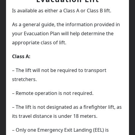
Is available as either a Class A or Class B lift.
As a general guide, the information provided in
your Evacuation Plan will help determine the
appropriate class of lift.
Class A:
– The lift will not be required to transport
stretchers.
– Remote operation is not required.
– The lift is not designated as a firefighter lift, as
its travel distance is under 18 meters.
– Only one Emergency Exit Landing (EEL) is