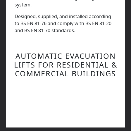
system.
Designed, supplied, and installed according
to BS EN 81-76 and comply with BS EN 81-20
and BS EN 81-70 standards.
AUTOMATIC EVACUATION
LIFTS FOR RESIDENTIAL &
COMMERCIAL BUILDINGS