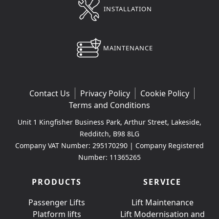
INSTALLATION
MAINTENANCE
Contact Us
Privacy Policy
Cookie Policy
Terms and Conditions
Unit 1 Kingfisher Business Park, Arthur Street, Lakeside,
Redditch, B98 8LG
Company VAT Number: 295170290 | Company Registered
Number: 11365265
PRODUCTS
SERVICE
Passenger Lifts
Lift Maintenance
Platform lifts
Lift Modernisation and