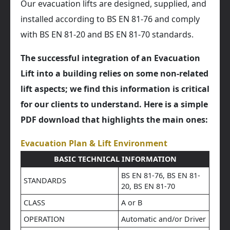
Our evacuation lifts are designed, supplied, and
installed according to BS EN 81-76 and comply
with BS EN 81-20 and BS EN 81-70 standards.
The successful integration of an Evacuation
Lift into a building relies on some non-related
lift aspects; we find this information is critical
for our clients to understand. Here is a simple
PDF download that highlights the main ones:
Evacuation Plan & Lift Environment
BASIC TECHNICAL INFORMATION
BS EN 81-76, BS EN 81-
STANDARDS
20, BS EN 81-70
CLASS
A or B
OPERATION
Automatic and/or Driver