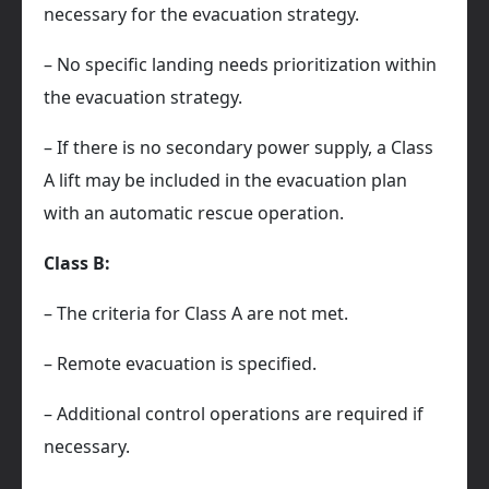
necessary for the evacuation strategy.
– No specific landing needs prioritization within
the evacuation strategy.
– If there is no secondary power supply, a Class
A lift may be included in the evacuation plan
with an automatic rescue operation.
Class B:
– The criteria for Class A are not met.
– Remote evacuation is specified.
– Additional control operations are required if
necessary.