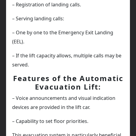
– Registration of landing calls.
– Serving landing calls:
– One by one to the Emergency Exit Landing
(EEL).
– If the lift capacity allows, multiple calls may be
served.
Features of the Automatic
Evacuation Lift:
– Voice announcements and visual indication
devices are provided in the lift car.
– Capability to set floor priorities.
This evacuation system is particularly beneficial