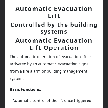
Automatic Evacuation
Lift
Controlled by the building
systems
Automatic Evacuation
Lift Operation
The automatic operation of evacuation lifts is
activated by an automatic evacuation signal
from a fire alarm or building management
system.
Basic Functions:
– Automatic control of the lift once triggered.