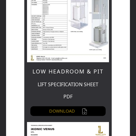
LOW HEADROOM & PIT
LIFT SPECIFICATION SHEET
PDF
DOWNLOAD