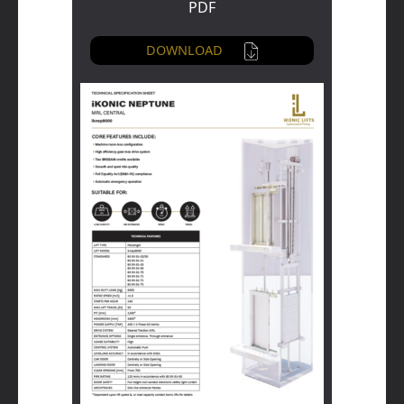
PDF
DOWNLOAD