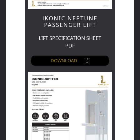
iKONIC NEPTUNE
PASSENGER LIFT
LIFT SPECIFICATION SHEET
PDF
DOWNLOAD