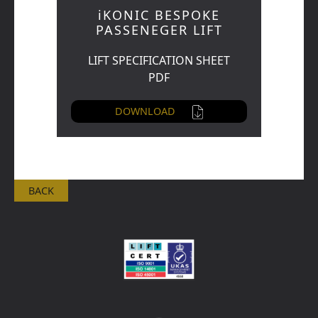
iKONIC BESPOKE
PASSENEGER LIFT
LIFT SPECIFICATION SHEET
PDF
DOWNLOAD
BACK