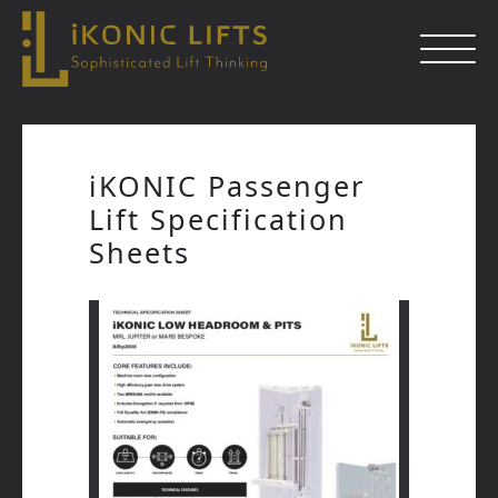
Skip
to
iKONIC Passenger
content
Lift Specification
Close
Sheets