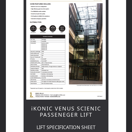
iKONIC VENUS SCIENIC
PASSENEGER LIFT
LIFT SPECIFICATION SHEET