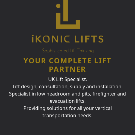
YOUR COMPLETE LIFT
PARTNER
UK Lift Specialist.
Lift design, consultation, supply and installation.
Specialist in low headroom and pits, firefighter and
evacuation lifts.
Providing solutions for all your vertical
transportation needs.