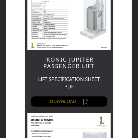
iKONIC JUPITER
PASSENGER LIFT
LIFT SPECIFICATION SHEET
PDF
DOWNLOAD