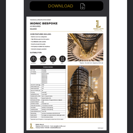
DOWNLOAD