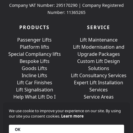
Company VAT Number: 295170290 | Company Registered
Number: 11365265
PRODUCTS
SERVICE
Passenger Lifts
Lift Maintenance
Platform lifts
Lift Modernisation and
Special Compliancy lifts
Upgrade Packages
Bespoke Lifts
Custom Lift Design
Goods Lifts
Solutions
Incline Lifts
Lift Consultancy Services
Lift Car Finishes
Expert Lift Installation
Lift Signalisation
Services
Help What Lift Do I
Service Areas
Need?
We use cookie to improve your experience on our site. By using
our site you consent cookies.
Learn more
Join Us On Social Media
OK