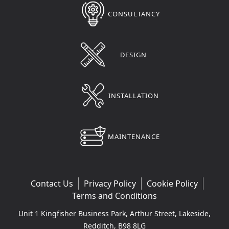
CONSULTANCY
DESIGN
INSTALLATION
MAINTENANCE
Contact Us
Privacy Policy
Cookie Policy
Terms and Conditions
Unit 1 Kingfisher Business Park, Arthur Street, Lakeside,
Redditch, B98 8LG