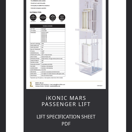
iKONIC MARS
PASSENGER LIFT
LIFT SPECIFICATION SHEET
PDF