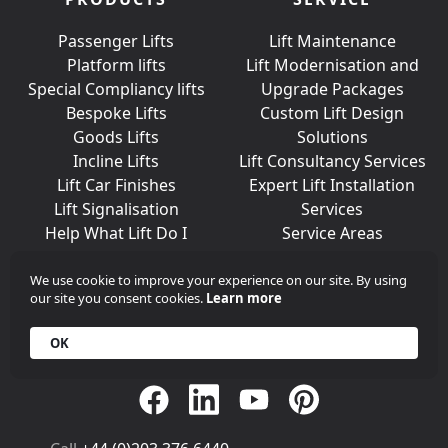
Passenger Lifts
Lift Maintenance
Platform lifts
Lift Modernisation and
Special Compliancy lifts
Upgrade Packages
Bespoke Lifts
Custom Lift Design
Goods Lifts
Solutions
Incline Lifts
Lift Consultancy Services
Lift Car Finishes
Expert Lift Installation
Lift Signalisation
Services
Help What Lift Do I
Service Areas
Need?
We use cookie to improve your experience on our site. By using
our site you consent cookies.
Learn more
Join Us On Social Media
OK
Call
+44 (0)203 376 6440
Get in
Contact
Array