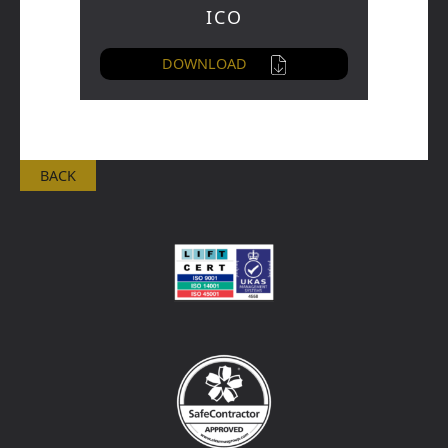
ICO
DOWNLOAD
BACK