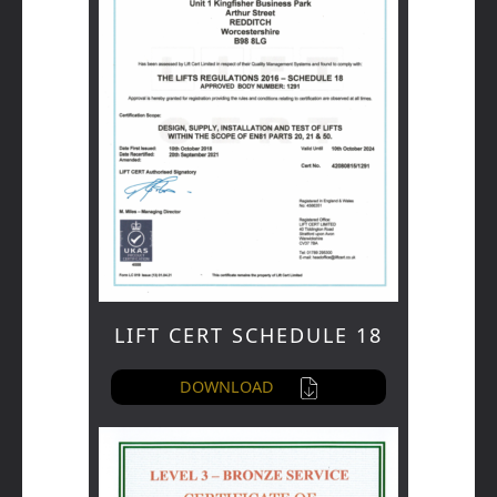
LIFT CERT SCHEDULE 18
DOWNLOAD