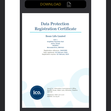
DOWNLOAD