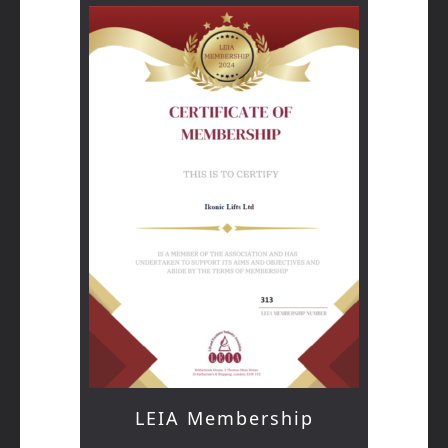
LEIA Membership