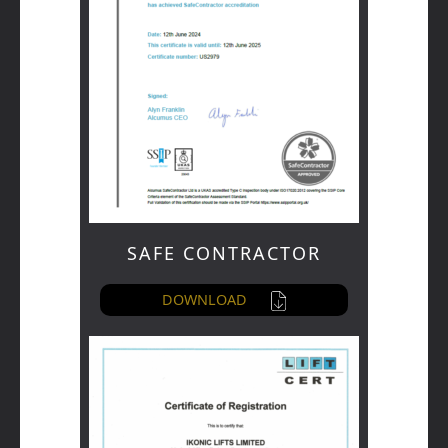
SAFE CONTRACTOR
DOWNLOAD