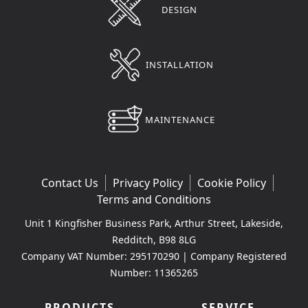
DESIGN
INSTALLATION
MAINTENANCE
Contact Us
Privacy Policy
Cookie Policy
Terms and Conditions
Unit 1 Kingfisher Business Park, Arthur Street, Lakeside,
Redditch, B98 8LG
Company VAT Number: 295170290 | Company Registered
Number: 11365265
PRODUCTS
SERVICE