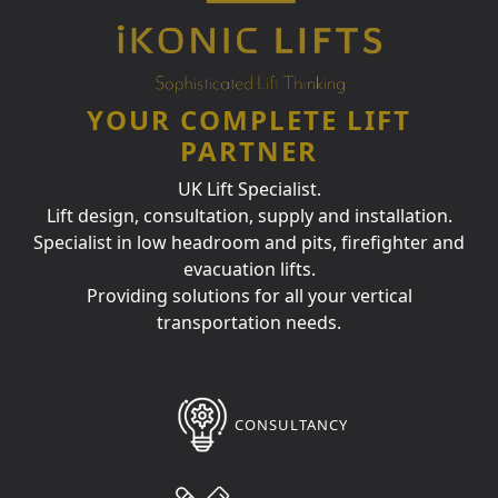
YOUR COMPLETE LIFT
PARTNER
UK Lift Specialist.
Lift design, consultation, supply and installation.
Specialist in low headroom and pits, firefighter and
evacuation lifts.
Providing solutions for all your vertical
transportation needs.
CONSULTANCY