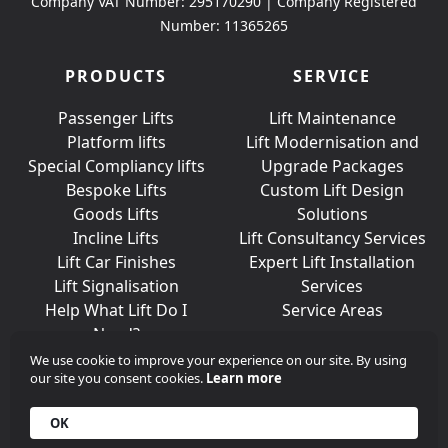
Company VAT Number: 295170290 | Company Registered
Number: 11365265
PRODUCTS
SERVICE
Passenger Lifts
Lift Maintenance
Platform lifts
Lift Modernisation and
Special Compliancy lifts
Upgrade Packages
Bespoke Lifts
Custom Lift Design
Goods Lifts
Solutions
Incline Lifts
Lift Consultancy Services
Lift Car Finishes
Expert Lift Installation
Lift Signalisation
Services
Help What Lift Do I
Service Areas
Need?
We use cookie to improve your experience on our site. By using
our site you consent cookies.
Learn more
Join Us On Social Media
OK