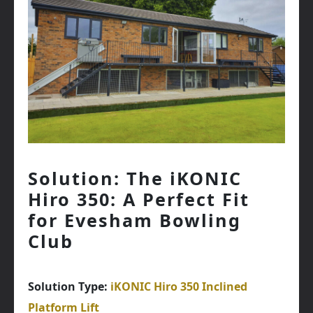
Solution: The iKONIC
Hiro 350: A Perfect Fit
for Evesham Bowling
Club
Solution Type:
iKONIC Hiro 350 Inclined
Platform Lift