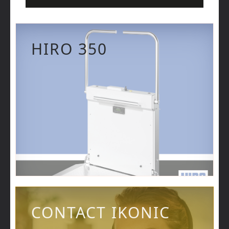
HIRO 350
CONTACT IKONIC