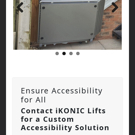
Previous
Next
Ensure Accessibility
for All
Contact iKONIC Lifts
for a Custom
Accessibility Solution