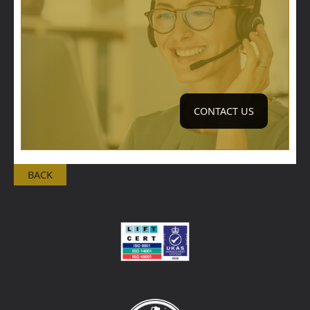
CONTACT US
BACK