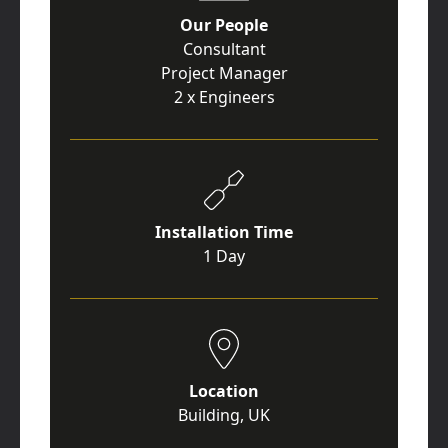
Our People
Consultant
Project Manager
2 x Engineers
Installation Time
1 Day
Location
Building, UK