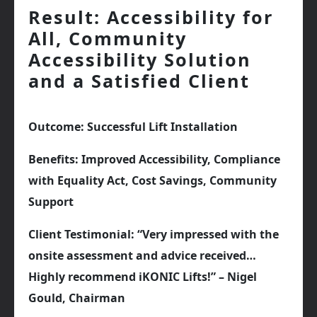
Result: Accessibility for
All, Community
Accessibility Solution
and a Satisfied Client
Outcome: Successful Lift Installation
Benefits: Improved Accessibility, Compliance
with Equality Act, Cost Savings, Community
Support
Client Testimonial: “Very impressed with the
onsite assessment and advice received…
Highly recommend iKONIC Lifts!” – Nigel
Gould, Chairman