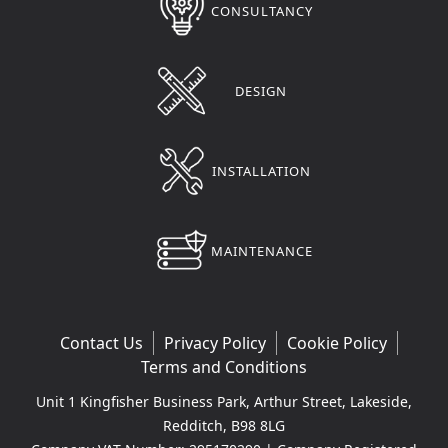
CONSULTANCY
DESIGN
INSTALLATION
MAINTENANCE
Contact Us
Privacy Policy
Cookie Policy
Terms and Conditions
Unit 1 Kingfisher Business Park, Arthur Street, Lakeside,
Redditch, B98 8LG