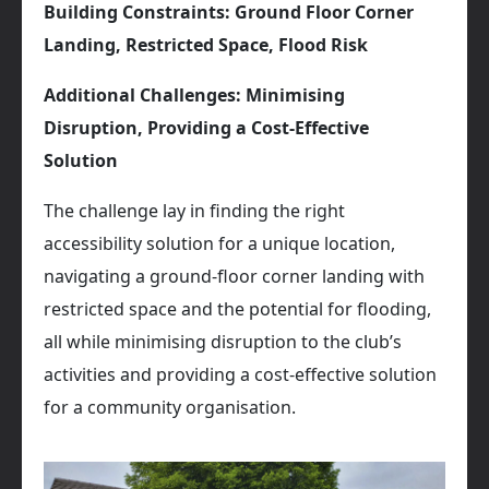
Building Constraints: Ground Floor Corner
Landing, Restricted Space, Flood Risk
Additional Challenges: Minimising
Disruption, Providing a Cost-Effective
Solution
The challenge lay in finding the right
accessibility solution for a unique location,
navigating a ground-floor corner landing with
restricted space and the potential for flooding,
all while minimising disruption to the club’s
activities and providing a cost-effective solution
for a community organisation.