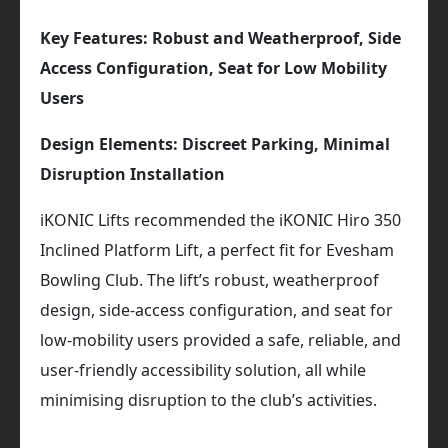
Key Features: Robust and Weatherproof, Side
Access Configuration, Seat for Low Mobility
Users
Design Elements: Discreet Parking, Minimal
Disruption Installation
iKONIC Lifts recommended the iKONIC Hiro 350
Inclined Platform Lift, a perfect fit for Evesham
Bowling Club. The lift’s robust, weatherproof
design, side-access configuration, and seat for
low-mobility users provided a safe, reliable, and
user-friendly accessibility solution, all while
minimising disruption to the club’s activities.