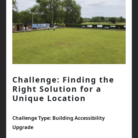
Challenge: Finding the
Right Solution for a
Unique Location
Challenge Type: Building Accessibility
Upgrade