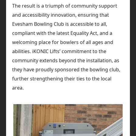
The result is a triumph of community support
and accessibility innovation, ensuring that
Evesham Bowling Club is accessible to all,
compliant with the latest Equality Act, and a
welcoming place for bowlers of all ages and
abilities. iKONIC Lifts’ commitment to the
community extends beyond the installation, as
they have proudly sponsored the bowling club,
further strengthening their ties to the local
area.