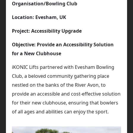
Organisation/Bowling Club
Location: Evesham, UK
Project: Accessibility Upgrade
Objective: Provide an Accessibility Solution
for a New Clubhouse
iKONIC Lifts partnered with Evesham Bowling
Club, a beloved community gathering place
nestled on the banks of the River Avon, to
provide an accessible and cost-effective solution
for their new clubhouse, ensuring that bowlers
of all ages and abilities can enjoy the sport.