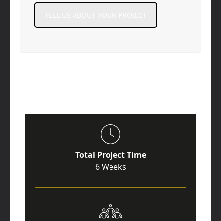
TELL US ABOUT YOUR PROJECT
Total Project Time
6 Weeks