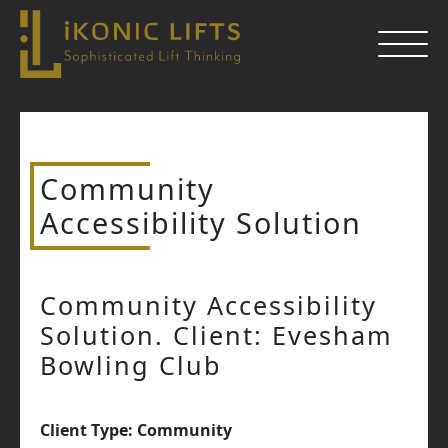
Skip
to
content
Community
Close
Accessibility Solution
Community Accessibility
Solution. Client: Evesham
Bowling Club
Client Type: Community