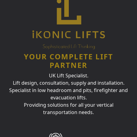
YOUR COMPLETE LIFT
PARTNER
UK Lift Specialist.
Lift design, consultation, supply and installation.
Specialist in low headroom and pits, firefighter and
evacuation lifts.
Providing solutions for all your vertical
transportation needs.