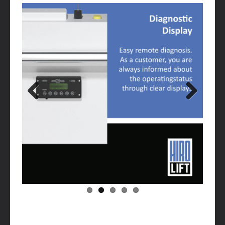
Previous
Next