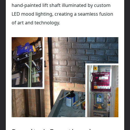
hand-painted lift shaft illuminated by custom
LED mood lighting, creating a seamless fusion
of art and technology.