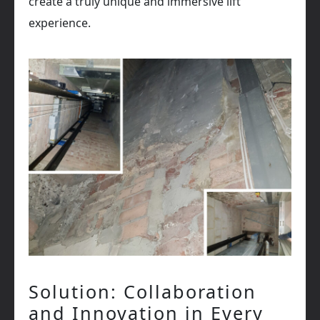
create a truly unique and immersive lift
experience.
Solution: Collaboration
and Innovation in Every