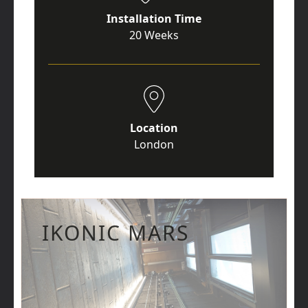
Installation Time
20 Weeks
Location
London
IKONIC MARS