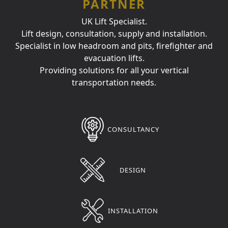
PARTNER
UK Lift Specialist.
Lift design, consultation, supply and installation.
Specialist in low headroom and pits, firefighter and
evacuation lifts.
Providing solutions for all your vertical
transportation needs.
CONSULTANCY
DESIGN
INSTALLATION