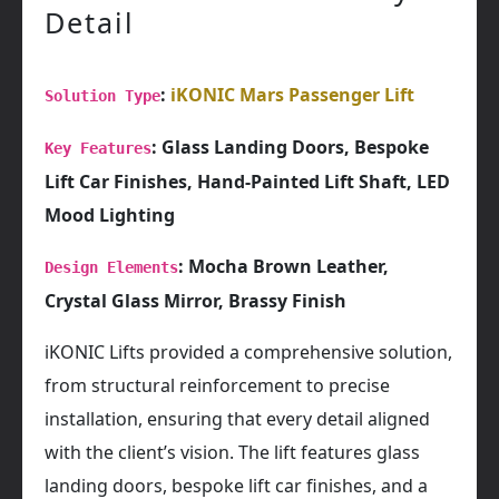
Detail
:
iKONIC Mars Passenger Lift
Solution Type
: Glass Landing Doors, Bespoke
Key Features
Lift Car Finishes, Hand-Painted Lift Shaft, LED
Mood Lighting
: Mocha Brown Leather,
Design Elements
Crystal Glass Mirror, Brassy Finish
iKONIC Lifts provided a comprehensive solution,
from structural reinforcement to precise
installation, ensuring that every detail aligned
with the client’s vision. The lift features glass
landing doors, bespoke lift car finishes, and a