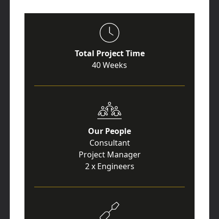
Total Project Time
40 Weeks
Our People
Consultant
Project Manager
2 x Engineers