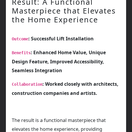
Result: A Functional
Masterpiece that Elevates
the Home Experience
: Successful Lift Installation
Outcome
: Enhanced Home Value, Unique
Benefits
Design Feature, Improved Accessibility,
Seamless Integration
: Worked closely with architects,
Collaboration
construction companies and artists.
The result is a functional masterpiece that
elevates the home experience, providing