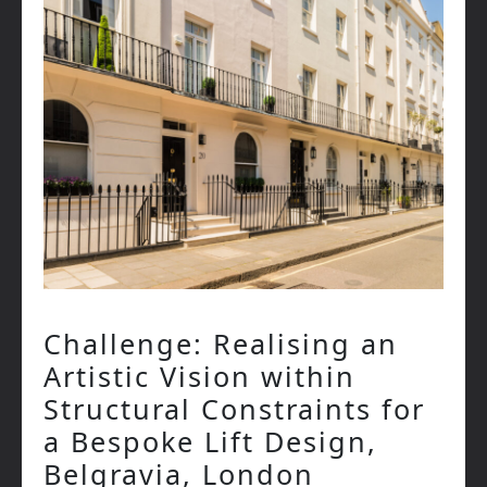
Challenge: Realising an
Artistic Vision within
Structural Constraints for
a Bespoke Lift Design,
Belgravia, London