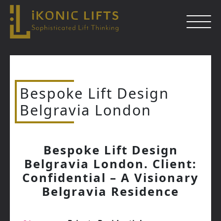
Skip
to
content
Bespoke Lift Design
Close
Belgravia London
Bespoke Lift Design
Belgravia London. Client:
Confidential – A Visionary
Belgravia Residence