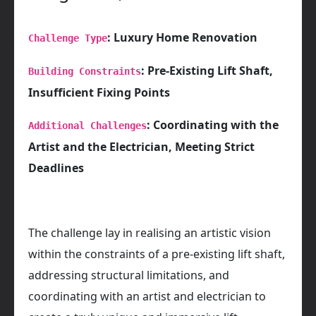
: Luxury Home Renovation
Challenge Type
: Pre-Existing Lift Shaft,
Building Constraints
Insufficient Fixing Points
: Coordinating with the
Additional Challenges
Artist and the Electrician, Meeting Strict
Deadlines
The challenge lay in realising an artistic vision
within the constraints of a pre-existing lift shaft,
addressing structural limitations, and
coordinating with an artist and electrician to