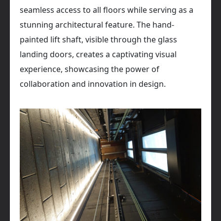
seamless access to all floors while serving as a
stunning architectural feature. The hand-
painted lift shaft, visible through the glass
landing doors, creates a captivating visual
experience, showcasing the power of
collaboration and innovation in design.