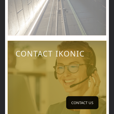
CONTACT IKONIC
CONTACT US