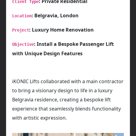
: Private Residential
Client Type
: Belgravia, London
Location
: Luxury Home Renovation
Project
: Install a Bespoke Passenger Lift
Objective
with Unique Design Features
iKONIC Lifts collaborated with a main contractor
to bring a visionary design to life in a luxury
Belgravia residence, creating a bespoke lift
experience that seamlessly blends functionality
with artistic expression.