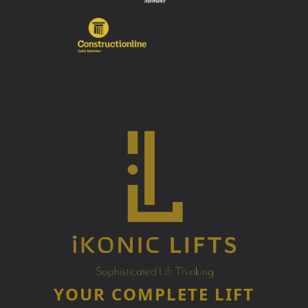
YOUR COMPLETE LIFT