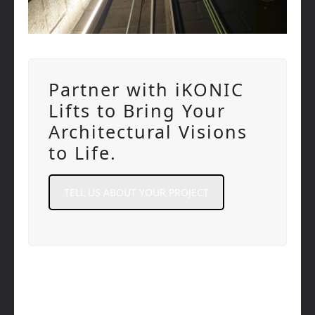
Partner with iKONIC
Lifts to Bring Your
Architectural Visions
to Life.
TELL US ABOUT YOUR PROJECT