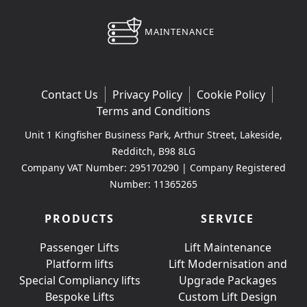
MAINTENANCE
Contact Us
Privacy Policy
Cookie Policy
Terms and Conditions
Unit 1 Kingfisher Business Park, Arthur Street, Lakeside,
Redditch, B98 8LG
Company VAT Number: 295170290 | Company Registered
Number: 11365265
PRODUCTS
SERVICE
Passenger Lifts
Lift Maintenance
Platform lifts
Lift Modernisation and
Special Compliancy lifts
Upgrade Packages
Bespoke Lifts
Custom Lift Design