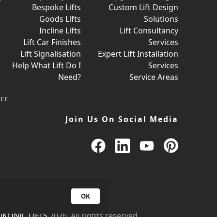
Bespoke Lifts
Custom Lift Design
Goods Lifts
Solutions
Incline Lifts
Lift Consultancy
Lift Car Finishes
Services
Lift Signalisation
Expert Lift Installation
Help What Lift Do I
Services
Need?
Service Areas
CE
Join Us On Social Media
OK
iKONIC LIFTS
2026. All rights reserved.