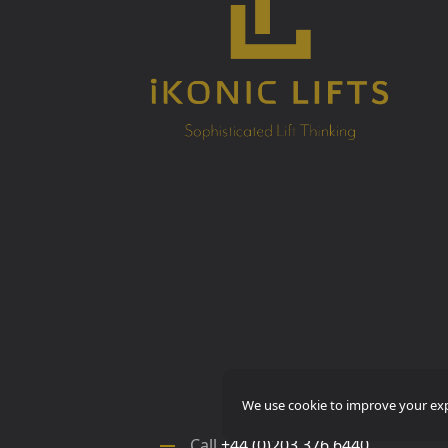
We use cookie to improve your expe
Call
+44 (0)203 376 6440