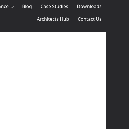
ance
Blog
Case Studies
Downloads
Architects Hub
Contact Us