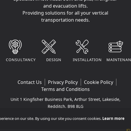
and evacuation lifts.
Providing solutions for all your vertical
transportation needs.
CONSULTANCY
DESIGN
INSTALLATION
MAINTENAN
Contact Us
Privacy Policy
Cookie Policy
Terms and Conditions
Unit 1 Kingfisher Business Park, Arthur Street, Lakeside,
Redditch, B98 8LG
Company VAT Number: 295170290 | Company
rience on our site. By using our site you consent cookies.
Learn more
Registered Number: 11365265
©