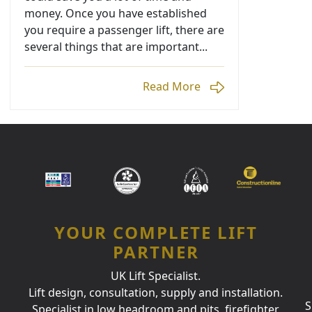
money. Once you have established
you require a passenger lift, there are
several things that are important...
Read More
YOUR COMPLETE LIFT
PARTNER
UK Lift Specialist.
Lift design, consultation, supply and installation.
S
Specialist in low headroom and pits, firefighter