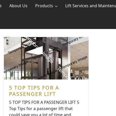
e
About Us
Products
Lift Services and Mainten
5 TOP TIPS FOR A
PASSENGER LIFT
5 TOP TIPS FOR A PASSENGER LIFT 5
Top Tips for a passenger lift that
could save you a lot of time and