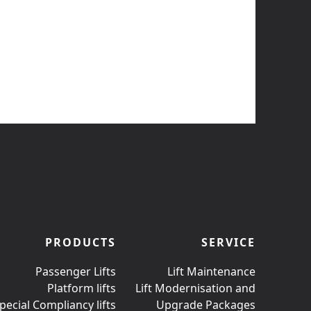
PRODUCTS
SERVICE
Passenger Lifts
Lift Maintenance
Platform lifts
Lift Modernisation and
pecial Compliancy lifts
Upgrade Packages