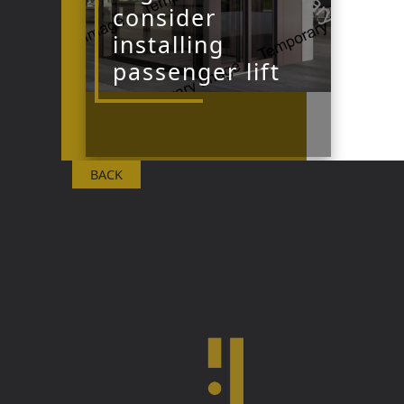
consider
installing
passenger lift
BACK