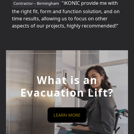
tion
"iKONIC provide me with
Contractor – Birmingham
Home
for
the right fit, form and function solution, and on
perfe
time results, allowing us to focus on other
betw
aspects of our projects, highly recommended!"
every
What is an
Evacuation Lift?
LEARN MORE