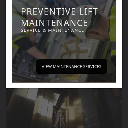
PREVENTIVE LIFT
MAINTENANCE
SERVICE & MAINTENANCE
VIEW MAINTENANCE SERVICES