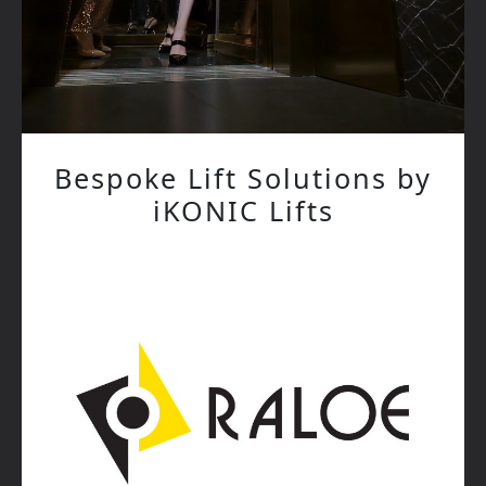
Bespoke Lift Solutions by
iKONIC Lifts