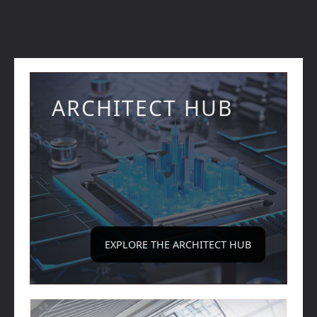
ARCHITECT HUB
EXPLORE THE ARCHITECT HUB