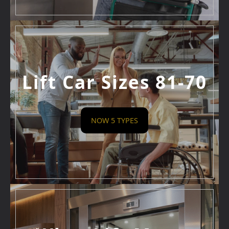
Lift Car Sizes 81-70
NOW 5 TYPES