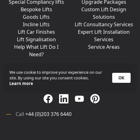
Special Compliancy lifts
Upgrade Packages
Bespoke Lifts
Custom Lift Design
Goods Lifts
Solutions
Incline Lifts
Lift Consultancy Services
Lift Car Finishes
Expert Lift Installation
Lift Signalisation
Services
Help What Lift Do I
Service Areas
Need?
We use cookie to improve your experience on our
site. By using our site you consent cookies.
OK
Join Us On Social Media
Learn more
Call
+44 (0)203 376 6440
Get in
Contact
Array
Call
+44 (0)203 376 6440
Get in
Contact
©
iKONIC LIFTS
2026. All rights reserved.