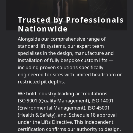
Trusted by Professionals
Nationwide
Alongside our comprehensive range of
standard lift systems, our expert team
specialises in the design, manufacture and
installation of fully bespoke custom lifts —
including proven solutions specifically
engineered for sites with limited headroom or
restricted pit depths.
We hold industry‑leading accreditations:
ISO 9001 (Quality Management), ISO 14001
(Environmental Management), ISO 45001
(Health & Safety), and, Schedule 18 approval
under the Lifts Directive. This independent
certification confirms our authority to design,