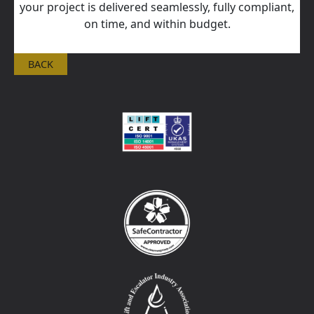
your project is delivered seamlessly, fully compliant,
on time, and within budget.
BACK