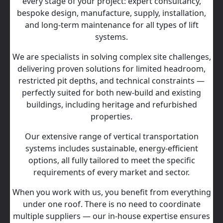
every stage of your project: expert consultancy,
bespoke design, manufacture, supply, installation,
and long‑term maintenance for all types of lift
systems.
We are specialists in solving complex site challenges,
delivering proven solutions for limited headroom,
restricted pit depths, and technical constraints —
perfectly suited for both new-build and existing
buildings, including heritage and refurbished
properties.
Our extensive range of vertical transportation
systems includes sustainable, energy‑efficient
options, all fully tailored to meet the specific
requirements of every market and sector.
When you work with us, you benefit from everything
under one roof. There is no need to coordinate
multiple suppliers — our in‑house expertise ensures