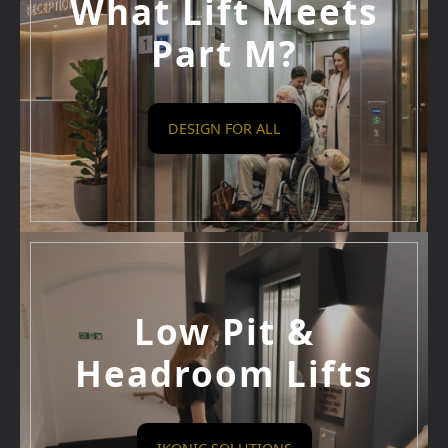
What Lift Meets
Part M?
DESIGN FOR ALL
Low Pit &
Headroom Lifts