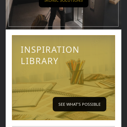
IKONIC SOLUTIONS
INSPIRATION
LIBRARY
SEE WHAT’S POSSIBLE