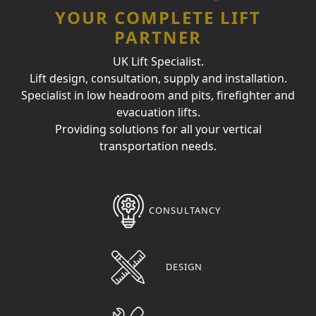
YOUR COMPLETE LIFT
PARTNER
UK Lift Specialist.
Lift design, consultation, supply and installation.
Specialist in low headroom and pits, firefighter and
evacuation lifts.
Providing solutions for all your vertical
transportation needs.
CONSULTANCY
DESIGN