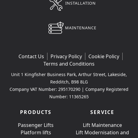
INSTALLATION
MAINTENANCE
Contact Us
Privacy Policy
Cookie Policy
Terms and Conditions
Unit 1 Kingfisher Business Park, Arthur Street, Lakeside,
Redditch, B98 8LG
Company VAT Number: 295170290 | Company Registered
Number: 11365265
PRODUCTS
SERVICE
Passenger Lifts
Lift Maintenance
Platform lifts
Lift Modernisation and