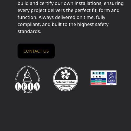
build and certify our own installations, ensuring
every project delivers the perfect fit, form and
function. Always delivered on time, fully
compliant, and built to the highest safety
standards.
CONTACT US