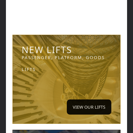
NEW LIFTS
PASSENGER, PLATFORM, GOODS
LIFTS
VIEW OUR LIFTS