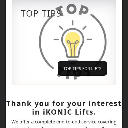
TOP TIPS
TOP TIPS FOR LIFTS
Thank you for your interest
in iKONIC Lifts.
We offer a complete end‑to‑end service covering