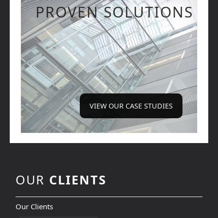
PROVEN SOLUTIONS
VIEW OUR CASE STUDIES
OUR
CLIENTS
Our Clients