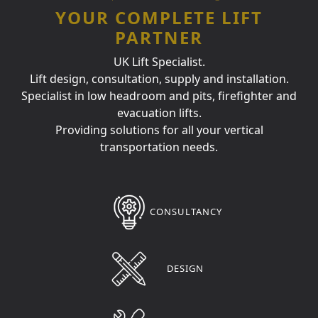
YOUR COMPLETE LIFT
PARTNER
UK Lift Specialist.
Lift design, consultation, supply and installation.
Specialist in low headroom and pits, firefighter and
evacuation lifts.
Providing solutions for all your vertical
transportation needs.
CONSULTANCY
DESIGN