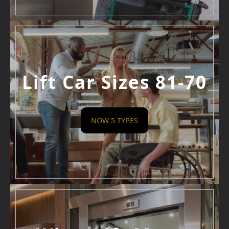
Lift Car Sizes 81-70
NOW 5 TYPES