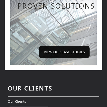
PROVEN SOLUTIONS
VIEW OUR CASE STUDIES
OUR
CLIENTS
Our Clients