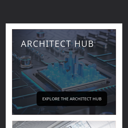
ARCHITECT HUB
EXPLORE THE ARCHITECT HUB