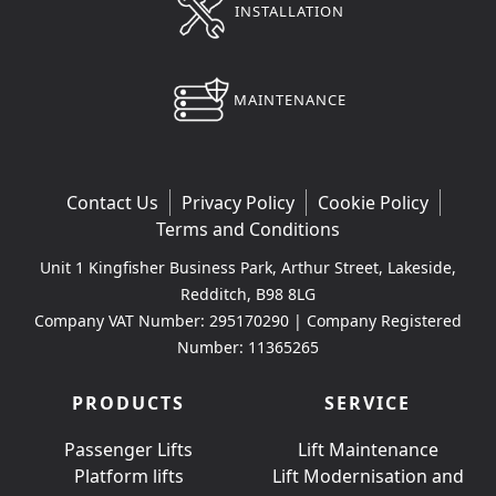
INSTALLATION
MAINTENANCE
Contact Us
Privacy Policy
Cookie Policy
Terms and Conditions
Unit 1 Kingfisher Business Park, Arthur Street, Lakeside,
Redditch, B98 8LG
Company VAT Number: 295170290 | Company Registered
Number: 11365265
PRODUCTS
SERVICE
Passenger Lifts
Lift Maintenance
Platform lifts
Lift Modernisation and