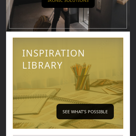
IKONIC SOLUTIONS
INSPIRATION
LIBRARY
SEE WHAT’S POSSIBLE