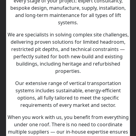
every stage of your project: expert consultancy,
bespoke design, manufacture, supply, installation,
and long‑term maintenance for all types of lift
systems.
We are specialists in solving complex site challenges,
delivering proven solutions for limited headroom,
restricted pit depths, and technical constraints —
perfectly suited for both new-build and existing
buildings, including heritage and refurbished
properties.
Our extensive range of vertical transportation
systems includes sustainable, energy‑efficient
options, all fully tailored to meet the specific
requirements of every market and sector.
When you work with us, you benefit from everything
under one roof. There is no need to coordinate
multiple suppliers — our in‑house expertise ensures