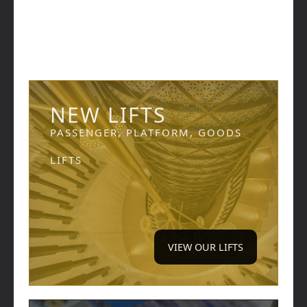
NEW LIFTS
PASSENGER, PLATFORM, GOODS
LIFTS
VIEW OUR LIFTS