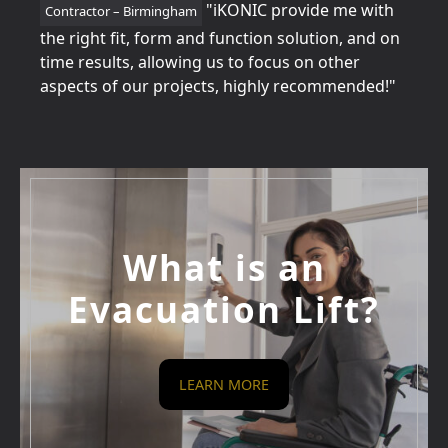
tion
"iKONIC provide me with
Contractor – Birmingham
Home
for
the right fit, form and function solution, and on
perfe
time results, allowing us to focus on other
betw
aspects of our projects, highly recommended!"
every
What is an
Evacuation Lift?
LEARN MORE