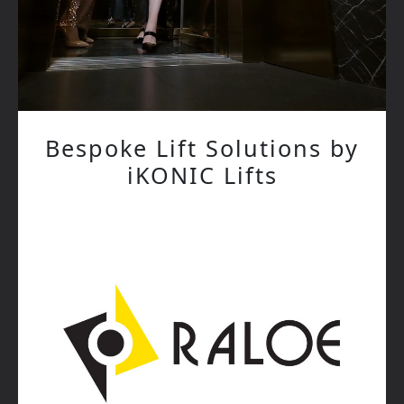
Bespoke Lift Solutions by
iKONIC Lifts