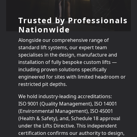
Trusted by Professionals
Nationwide
Alongside our comprehensive range of
standard lift systems, our expert team
specialises in the design, manufacture and
installation of fully bespoke custom lifts —
including proven solutions specifically
engineered for sites with limited headroom or
restricted pit depths.
We hold industry‑leading accreditations:
ISO 9001 (Quality Management), ISO 14001
(Environmental Management), ISO 45001
(Health & Safety), and, Schedule 18 approval
under the Lifts Directive. This independent
certification confirms our authority to design,