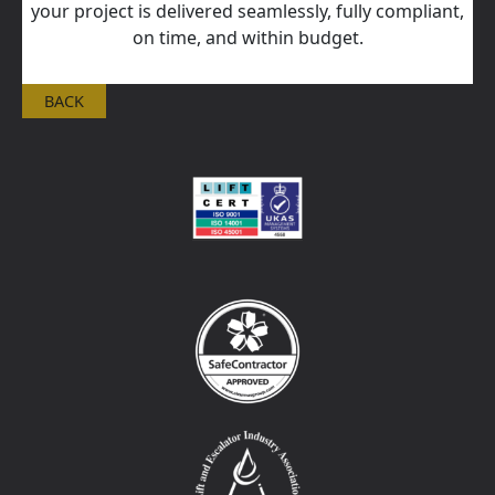
your project is delivered seamlessly, fully compliant,
on time, and within budget.
BACK