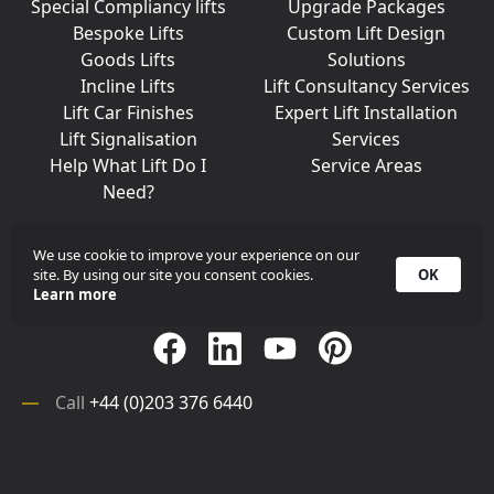
Special Compliancy lifts
Upgrade Packages
Bespoke Lifts
Custom Lift Design
Goods Lifts
Solutions
Incline Lifts
Lift Consultancy Services
Lift Car Finishes
Expert Lift Installation
Lift Signalisation
Services
Help What Lift Do I
Service Areas
Need?
We use cookie to improve your experience on our
site. By using our site you consent cookies.
OK
Join Us On Social Media
Learn more
Call
+44 (0)203 376 6440
Get in
Contact
Array
Call
+44 (0)203 376 6440
Get in
Contact
©
iKONIC LIFTS
2026. All rights reserved.