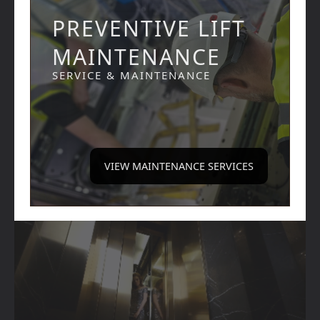
PREVENTIVE LIFT
MAINTENANCE
SERVICE & MAINTENANCE
VIEW MAINTENANCE SERVICES