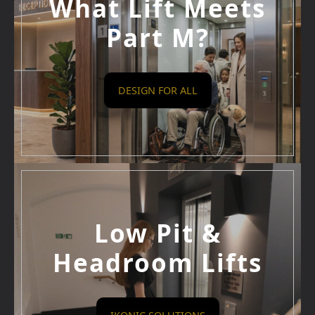
What Lift Meets
Part M?
DESIGN FOR ALL
Low Pit &
Headroom Lifts