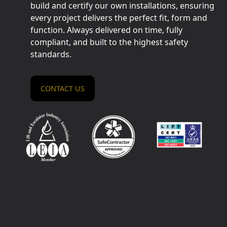
build and certify our own installations, ensuring
every project delivers the perfect fit, form and
function. Always delivered on time, fully
compliant, and built to the highest safety
standards.
CONTACT US