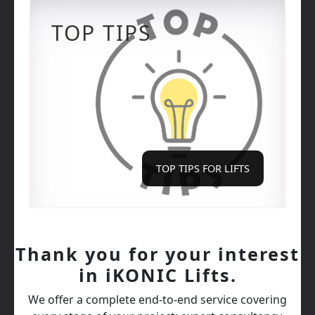
TOP TIPS
TOP TIPS FOR LIFTS
Thank you for your interest
in iKONIC Lifts.
We offer a complete end‑to‑end service covering