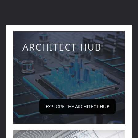
ARCHITECT HUB
EXPLORE THE ARCHITECT HUB