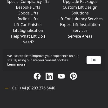
Special Compliancy lifts
Upgrade Packages
Bespoke Lifts
Custom Lift Design
Goods Lifts
Solutions
Incline Lifts
Lift Consultancy Services
Lift Car Finishes
Expert Lift Installation
Lift Signalisation
Services
Help What Lift Do I
Service Areas
Need?
We use cookie to improve your experience on our
site. By using our site you consent cookies.
OK
Join Us On Social Media
Learn more
Call
+44 (0)203 376 6440
Get in
Contact
Array
Call
+44 (0)203 376 6440
Get in
Contact
©
iKONIC LIFTS
2026. All rights reserved.