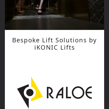
Bespoke Lift Solutions by
iKONIC Lifts