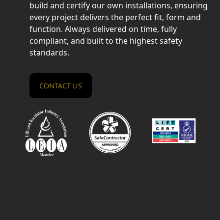
build and certify our own installations, ensuring
every project delivers the perfect fit, form and
function. Always delivered on time, fully
compliant, and built to the highest safety
standards.
CONTACT US