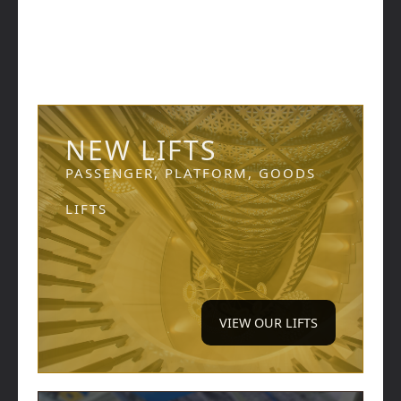
NEW LIFTS
PASSENGER, PLATFORM, GOODS
LIFTS
VIEW OUR LIFTS