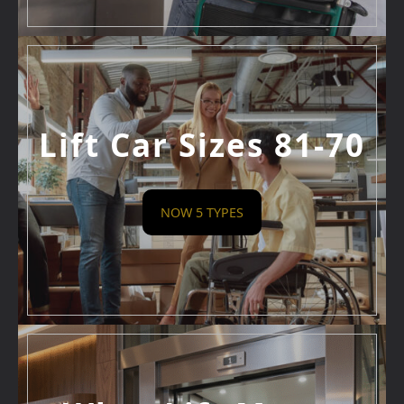
Lift Car Sizes 81-70
NOW 5 TYPES