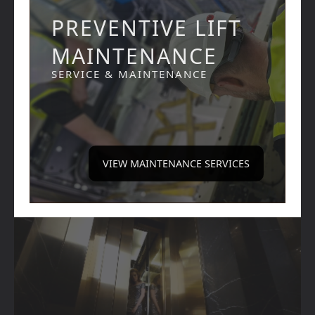
PREVENTIVE LIFT
MAINTENANCE
SERVICE & MAINTENANCE
VIEW MAINTENANCE SERVICES