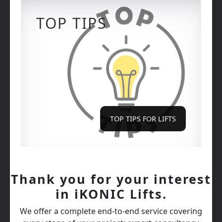
TOP TIPS
TOP TIPS FOR LIFTS
Thank you for your interest
in iKONIC Lifts.
We offer a complete end‑to‑end service covering