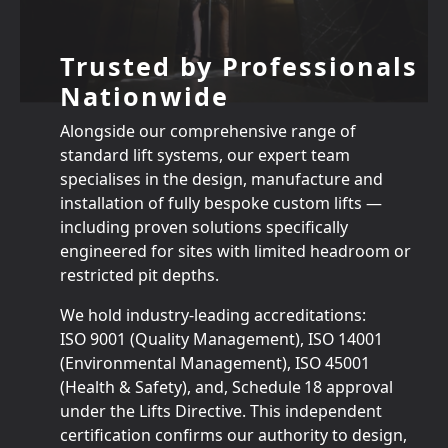
Trusted by Professionals
Nationwide
Alongside our comprehensive range of
standard lift systems, our expert team
specialises in the design, manufacture and
installation of fully bespoke custom lifts —
including proven solutions specifically
engineered for sites with limited headroom or
restricted pit depths.
We hold industry‑leading accreditations:
ISO 9001 (Quality Management), ISO 14001
(Environmental Management), ISO 45001
(Health & Safety), and, Schedule 18 approval
under the Lifts Directive. This independent
certification confirms our authority to design,