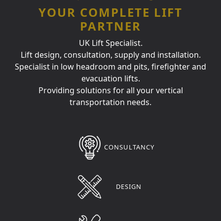
YOUR COMPLETE LIFT
PARTNER
UK Lift Specialist.
Lift design, consultation, supply and installation.
Specialist in low headroom and pits, firefighter and
evacuation lifts.
Providing solutions for all your vertical
transportation needs.
CONSULTANCY
DESIGN