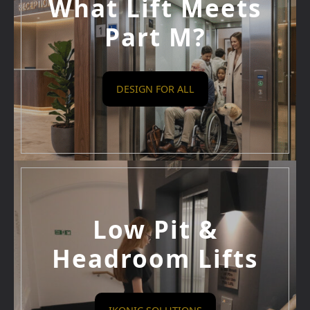
What Lift Meets
Part M?
DESIGN FOR ALL
Low Pit &
Headroom Lifts