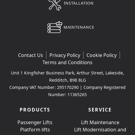
INSTALLATION
MAINTENANCE
Contact Us
Privacy Policy
Cookie Policy
Terms and Conditions
Unit 1 Kingfisher Business Park, Arthur Street, Lakeside,
Redditch, B98 8LG
Company VAT Number: 295170290 | Company Registered
Number: 11365265
PRODUCTS
SERVICE
Passenger Lifts
Lift Maintenance
Platform lifts
Lift Modernisation and