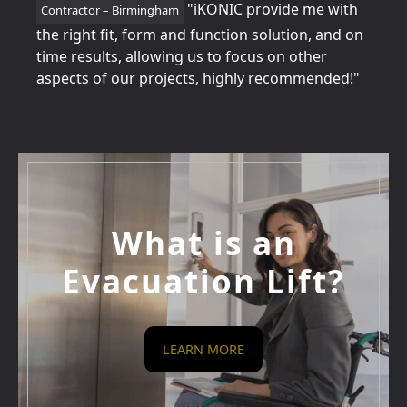
tion
"iKONIC provide me with
Contractor – Birmingham
Home
for
the right fit, form and function solution, and on
perfe
time results, allowing us to focus on other
betw
aspects of our projects, highly recommended!"
every
What is an
Evacuation Lift?
LEARN MORE