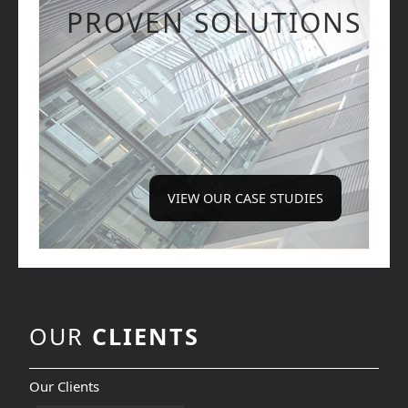
PROVEN SOLUTIONS
VIEW OUR CASE STUDIES
OUR
CLIENTS
Our Clients