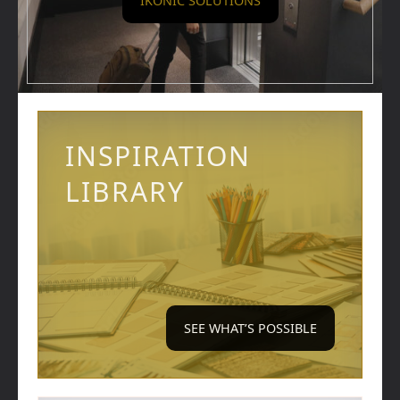
IKONIC SOLUTIONS
INSPIRATION
LIBRARY
SEE WHAT’S POSSIBLE