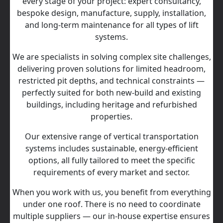
every stage of your project: expert consultancy,
bespoke design, manufacture, supply, installation,
and long‑term maintenance for all types of lift
systems.
We are specialists in solving complex site challenges,
delivering proven solutions for limited headroom,
restricted pit depths, and technical constraints —
perfectly suited for both new-build and existing
buildings, including heritage and refurbished
properties.
Our extensive range of vertical transportation
systems includes sustainable, energy‑efficient
options, all fully tailored to meet the specific
requirements of every market and sector.
When you work with us, you benefit from everything
under one roof. There is no need to coordinate
multiple suppliers — our in‑house expertise ensures