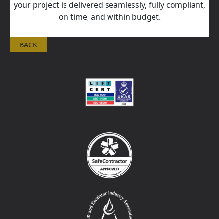
your project is delivered seamlessly, fully compliant,
on time, and within budget.
BACK