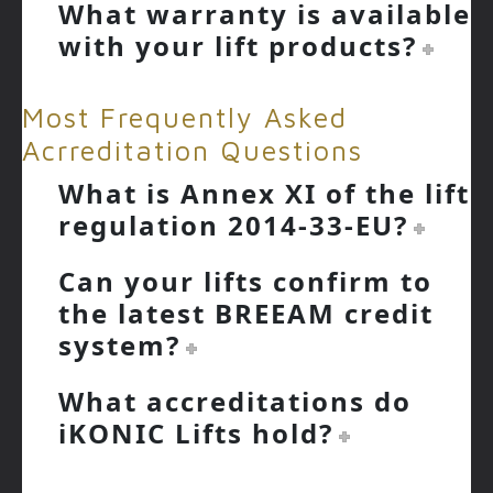
What warranty is available
with your lift products?
Most Frequently Asked
Acrreditation Questions
What is Annex XI of the lift
regulation 2014-33-EU?
Can your lifts confirm to
the latest BREEAM credit
system?
What accreditations do
iKONIC Lifts hold?