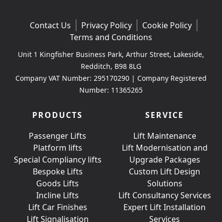
Contact Us
Privacy Policy
Cookie Policy
Terms and Conditions
Unit 1 Kingfisher Business Park, Arthur Street, Lakeside,
Redditch, B98 8LG
Company VAT Number: 295170290 | Company Registered
Number: 11365265
PRODUCTS
SERVICE
Passenger Lifts
Lift Maintenance
Platform lifts
Lift Modernisation and
Special Compliancy lifts
Upgrade Packages
Bespoke Lifts
Custom Lift Design
Goods Lifts
Solutions
Incline Lifts
Lift Consultancy Services
Lift Car Finishes
Expert Lift Installation
Lift Signalisation
Services