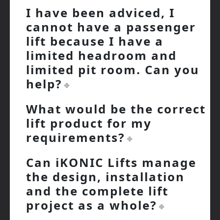
I have been adviced, I
cannot have a passenger
lift because I have a
limited headroom and
limited pit room. Can you
help?
What would be the correct
lift product for my
requirements?
Can iKONIC Lifts manage
the design, installation
and the complete lift
project as a whole?