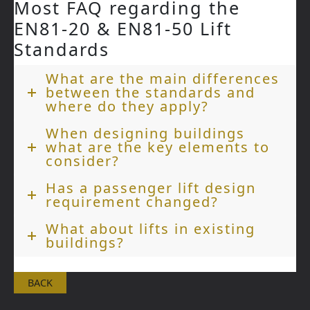
Most FAQ regarding the
EN81-20 & EN81-50 Lift
Standards
What are the main differences
between the standards and
where do they apply?
When designing buildings
what are the key elements to
consider?
Has a passenger lift design
requirement changed?
What about lifts in existing
buildings?
BACK