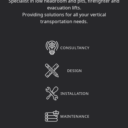
Specialist in low headroom and pits, firefighter and
evacuation lifts.
Providing solutions for all your vertical
transportation needs.
CONSULTANCY
DESIGN
INSTALLATION
MAINTENANCE