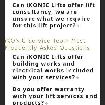
Can iKONIC Lifts offer lift
consultancy, we are
unsure what we require
for this lift project?
iKONIC Service Team Most
Frequently Asked Questions
Can iKONIC Lifts offer
building works and
electrical works included
with your services?
Do you offer warranty
with your lift services and
products?