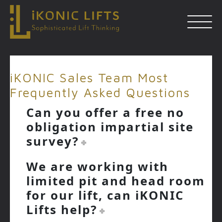
Skip
to
iKONIC Sales Team Most
content
Frequently Asked Questions
Close
Can you offer a free no
obligation impartial site
survey?
We are working with
limited pit and head room
for our lift, can iKONIC
Lifts help?