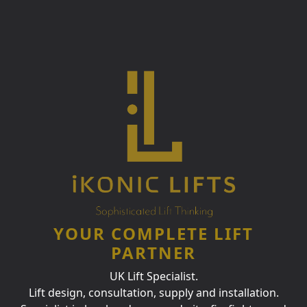
YOUR COMPLETE LIFT
PARTNER
UK Lift Specialist.
Lift design, consultation, supply and installation.