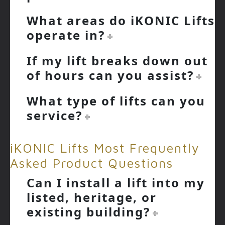
What areas do iKONIC Lifts
operate in?
If my lift breaks down out
of hours can you assist?
What type of lifts can you
service?
iKONIC Lifts Most Frequently
Asked Product Questions
Can I install a lift into my
listed, heritage, or
existing building?