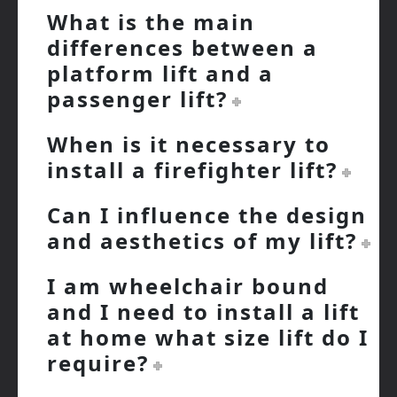
What is the main
differences between a
platform lift and a
passenger lift?
When is it necessary to
install a firefighter lift?
Can I influence the design
and aesthetics of my lift?
I am wheelchair bound
and I need to install a lift
at home what size lift do I
require?