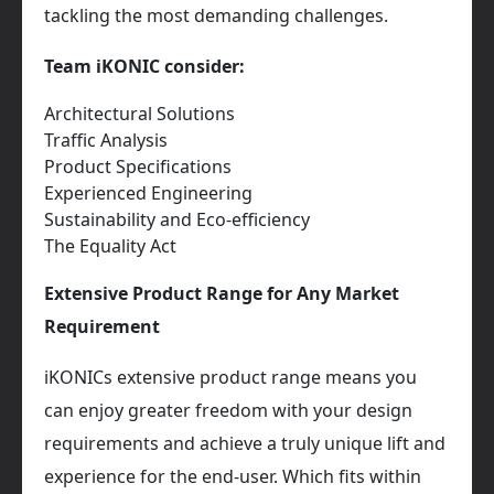
tackling the most demanding challenges.
Team iKONIC consider:
Architectural Solutions
Traffic Analysis
Product Specifications
Experienced Engineering
Sustainability and Eco-efficiency
The Equality Act
Extensive Product Range for Any Market
Requirement
iKONICs extensive product range means you
can enjoy greater freedom with your design
requirements and achieve a truly unique lift and
experience for the end-user. Which fits within