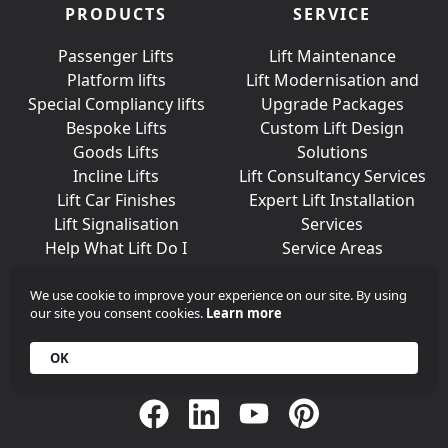
PRODUCTS
SERVICE
Passenger Lifts
Lift Maintenance
Platform lifts
Lift Modernisation and
Special Compliancy lifts
Upgrade Packages
Bespoke Lifts
Custom Lift Design
Goods Lifts
Solutions
Incline Lifts
Lift Consultancy Services
Lift Car Finishes
Expert Lift Installation
Lift Signalisation
Services
Help What Lift Do I
Service Areas
Need?
We use cookie to improve your experience on our site. By using
our site you consent cookies.
Learn more
Join Us On Social Media
OK
Call
+44 (0)203 376 6440
Get in
Contact