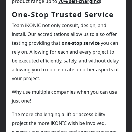
product range up to
70% self-charging
!
One-Stop Trusted Service
Team iKONIC not only consult, design, and
install. Our accreditations allow us to also offer
testing providing that
one-stop service
you can
rely on. Allowing for each and every project to
be executed efficiently, safely, and without delay
allowing you to concentrate on other aspects of
your project.
Why use multiple companies when you can use
just one!
The more challenging a lift or accessibility
project the more iKONIC wish be involved,