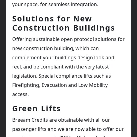
your space, for seamless integration.
Solutions for New
Construction Buildings
Offering sustainable open protocol solutions for
new construction building, which can
complement your buildings design look and
feel, and be compliant with the very latest
legislation. Special compliance lifts such as
Firefighting, Evacuation and Low Mobility
access.
Green Lifts
Breeam Credits are obtainable with all our
passenger lifts and we are now able to offer our