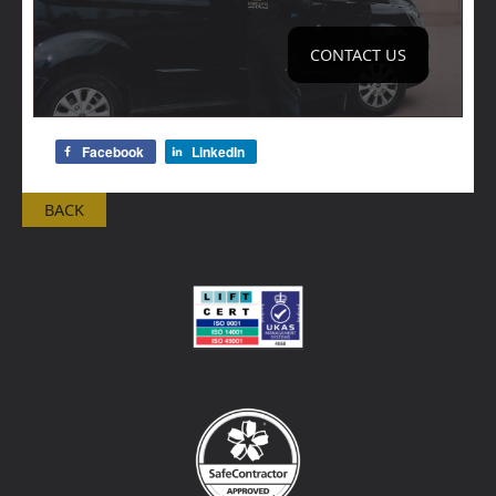
CONTACT US
Facebook
LinkedIn
BACK