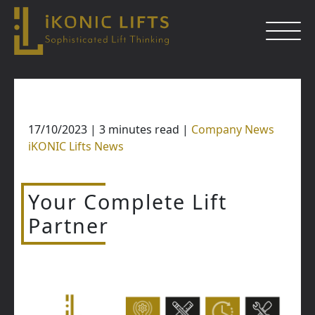
Skip
to
content
17/10/2023
|
3
minutes read
|
Company News
Close
iKONIC Lifts News
Your Complete Lift
Partner