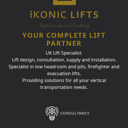
YOUR COMPLETE LIFT
PARTNER
UK Lift Specialist.
Lift design, consultation, supply and installation.
Specialist in low headroom and pits, firefighter and
evacuation lifts.
Providing solutions for all your vertical
transportation needs.
CONSULTANCY