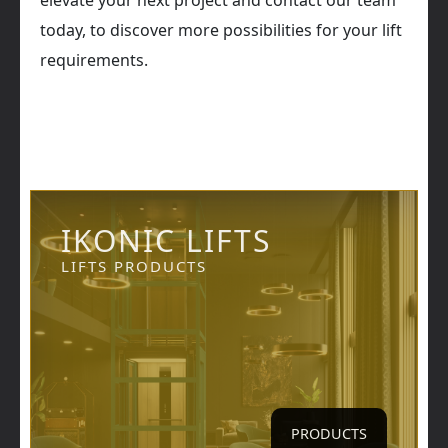
elevate your next project and contact our team
today, to discover more possibilities for your lift
requirements.
IKONIC LIFTS
LIFTS PRODUCTS
PRODUCTS