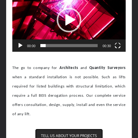
00:00
00:30
The go to company for
Architects
and
Quantity Surveyors
when a standard installation is not possible. Such as lifts
required for listed buildings with structural limitation, which
require a full BEIS derogation process. Our
complete service
offers consultation, design, supply, install and even the service
of any lift.
TELL US ABOUT YOUR PROJECTS