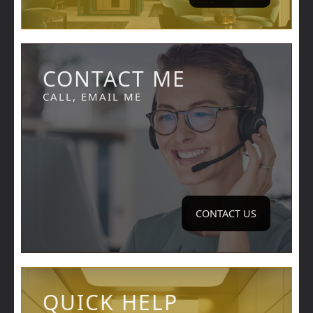
CONTACT ME
CALL, EMAIL ME
CONTACT US
QUICK HELP