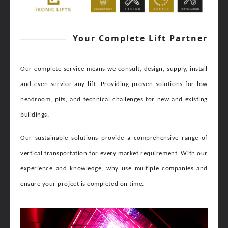
Your Complete Lift Partner
Our complete service means we consult, design, supply, install
and even service any lift.
Providing proven solutions for low
headroom, pits, and technical challenges for new and existing
buildings.
Our sustainable solutions provide a comprehensive range of
vertical transportation for every market requirement. With our
experience and knowledge, why use multiple companies and
ensure your project is completed on time.
Video
Player