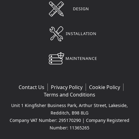
DESIGN
INSTALLATION
MAINTENANCE
Contact Us
Privacy Policy
Cookie Policy
Terms and Conditions
Unit 1 Kingfisher Business Park, Arthur Street, Lakeside,
Redditch, B98 8LG
Company VAT Number: 295170290 | Company Registered
Number: 11365265