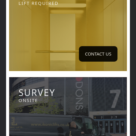
LIFT REQUIRED
CONTACT US
SURVEY
ONSITE