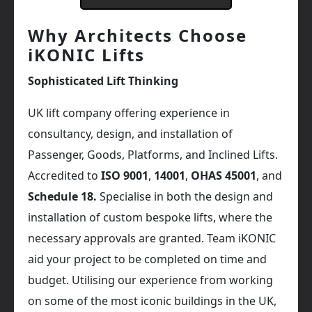
Why Architects Choose
iKONIC Lifts
Sophisticated Lift Thinking
UK lift company offering experience in
consultancy, design, and installation of
Passenger, Goods, Platforms, and Inclined Lifts.
Accredited to
ISO 9001
,
14001
,
OHAS 45001
, and
Schedule 18.
Specialise in both the design and
installation of custom bespoke lifts, where the
necessary approvals are granted. Team iKONIC
aid your project to be completed on time and
budget. Utilising our experience from working
on some of the most iconic buildings in the UK,