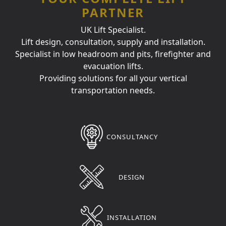
PARTNER
UK Lift Specialist.
Lift design, consultation, supply and installation.
Specialist in low headroom and pits, firefighter and
evacuation lifts.
Providing solutions for all your vertical
transportation needs.
CONSULTANCY
DESIGN
INSTALLATION