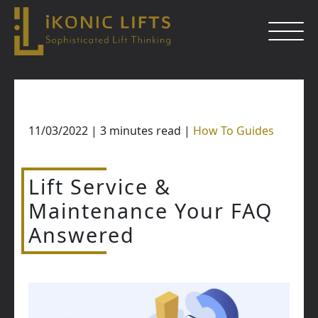
Skip
to
content
11/03/2022
|
3
minutes read
|
How To Guides
Close
Lift Service &
Maintenance Your FAQ
Answered