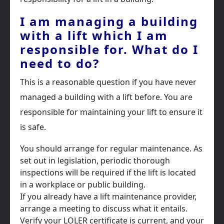
I am managing a building
with a lift which I am
responsible for. What do I
need to do?
This is a reasonable question if you have never
managed a building with a lift before. You are
responsible for maintaining your lift to ensure it
is safe.
You should arrange for regular maintenance. As
set out in legislation, periodic thorough
inspections will be required if the lift is located
in a workplace or public building.
If you already have a lift maintenance provider,
arrange a meeting to discuss what it entails.
Verify your LOLER certificate is current, and your