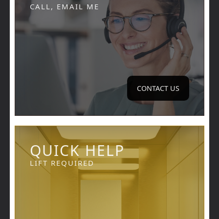
CALL, EMAIL ME
CONTACT US
QUICK HELP
LIFT REQUIRED