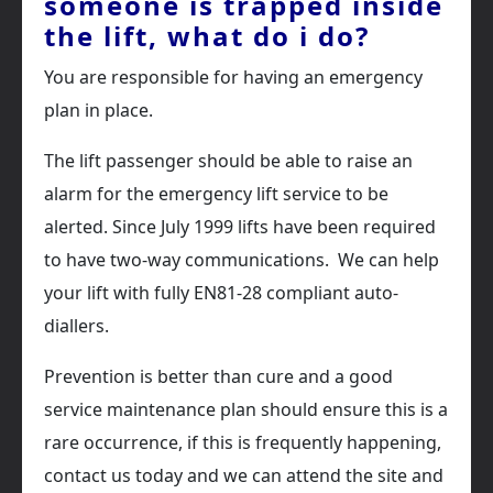
someone is trapped inside
the lift, what do i do?
You are responsible for having an emergency
plan in place.
The lift passenger should be able to raise an
alarm for the emergency lift service to be
alerted. Since July 1999 lifts have been required
to have two-way communications. We can help
your lift with fully EN81-28 compliant auto-
diallers.
Prevention is better than cure and a good
service maintenance plan should ensure this is a
rare occurrence, if this is frequently happening,
contact us today and we can attend the site and