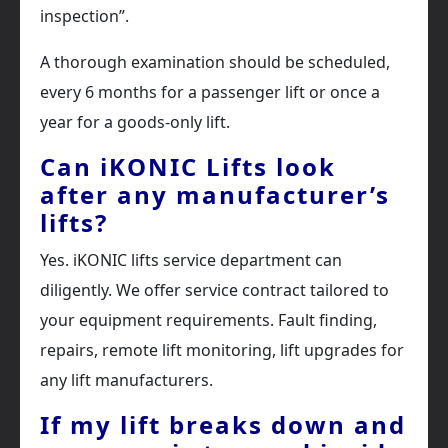
inspection”.
A thorough examination should be scheduled,
every 6 months for a passenger lift or once a
year for a goods-only lift.
Can iKONIC Lifts look
after any manufacturer’s
lifts?
Yes. iKONIC lifts service department can
diligently. We offer service contract tailored to
your equipment requirements. Fault finding,
repairs, remote lift monitoring, lift upgrades for
any lift manufacturers.
If my lift breaks down and