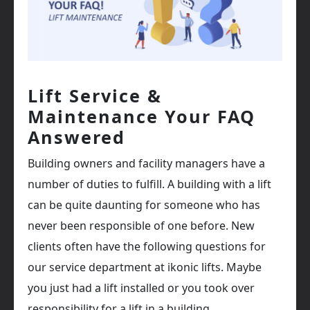
Lift Service &
Maintenance Your FAQ
Answered
Building owners and facility managers have a
number of duties to fulfill. A building with a lift
can be quite daunting for someone who has
never been responsible of one before. New
clients often have the following questions for
our service department at ikonic lifts. Maybe
you just had a lift installed or you took over
responsibility for a lift in a building.