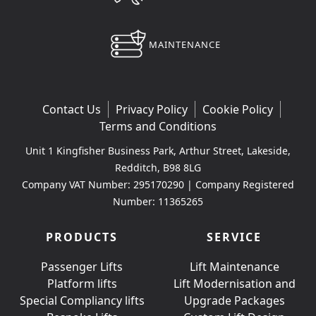
MAINTENANCE
Contact Us
Privacy Policy
Cookie Policy
Terms and Conditions
Unit 1 Kingfisher Business Park, Arthur Street, Lakeside,
Redditch, B98 8LG
Company VAT Number: 295170290 | Company Registered
Number: 11365265
PRODUCTS
SERVICE
Passenger Lifts
Lift Maintenance
Platform lifts
Lift Modernisation and
Special Compliancy lifts
Upgrade Packages