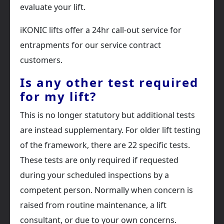
evaluate your lift.
iKONIC lifts offer a 24hr call-out service for
entrapments for our service contract
customers.
Is any other test required
for my lift?
This is no longer statutory but additional tests
are instead supplementary. For older lift testing
of the framework, there are 22 specific tests.
These tests are only required if requested
during your scheduled inspections by a
competent person. Normally when concern is
raised from routine maintenance, a lift
consultant, or due to your own concerns.