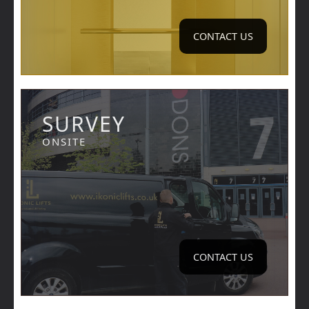
CONTACT US
SURVEY
ONSITE
CONTACT US