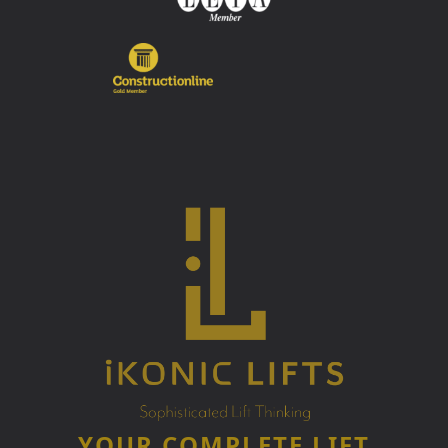
YOUR COMPLETE LIFT