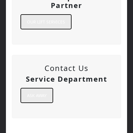
Partner
OUR LIFT SERVICES
Contact Us
Service Department
ASK AWAY