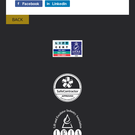
Facebook
LinkedIn
BACK