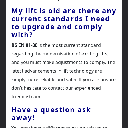
My lift is old are there any
current standards I need
to upgrade and comply
with?
BS EN 81-80
is the most current standard
regarding the modernisation of existing lifts,
and you must make adjustments to comply. The
latest advancements in lift technology are
simply more reliable and safer. If you are unsure
don’t hesitate to contact our experienced
friendly team.
Have a question ask
away!
You may have a different question related to