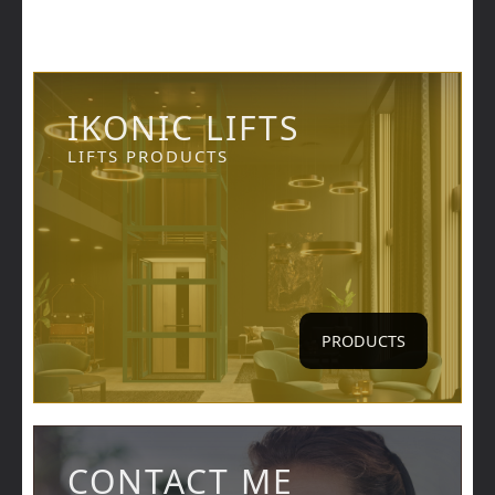
IKONIC LIFTS
LIFTS PRODUCTS
PRODUCTS
CONTACT ME