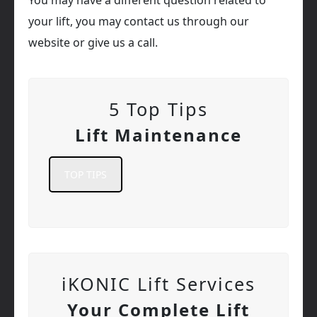
your lift, you may contact us through our
website or give us a call.
5 Top Tips
Lift Maintenance
TOP TIPS
iKONIC Lift Services
Your Complete Lift