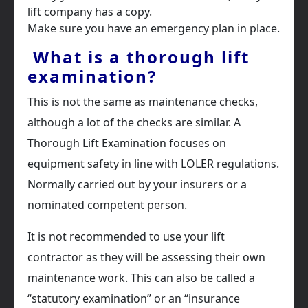
lift company has a copy.
Make sure you have an emergency plan in place.
What is a thorough lift
examination?
This is not the same as maintenance checks,
although a lot of the checks are similar. A
Thorough Lift Examination focuses on
equipment safety in line with LOLER regulations.
Normally carried out by your insurers or a
nominated competent person.
It is not recommended to use your lift
contractor as they will be assessing their own
maintenance work. This can also be called a
“statutory examination” or an “insurance