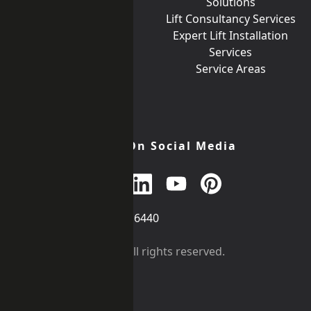
Goods Lifts
Solutions
Incline Lifts
Lift Consultancy Services
Lift Car Finishes
Expert Lift Installation
Lift Signalisation
Services
Help What Lift Do I
Service Areas
Need?
Join Us On Social Media
Call
+44 (0)203 376 6440
Get in
Contact
©
iKONIC LIFTS
2026. All rights reserved.