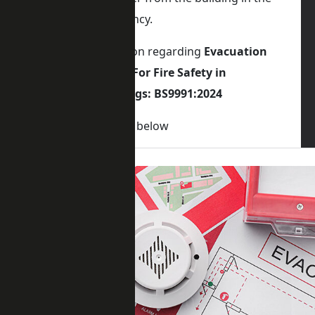
event of an emergency.
For latest information regarding
Evacuation
Lift Requirements For Fire Safety in
Residential Buildings: BS9991:2024
Please visit the blog below