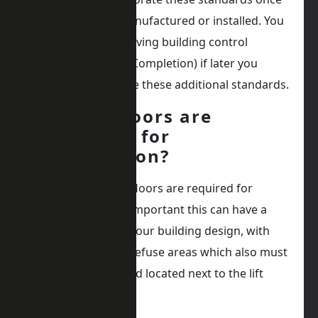
the lift has been manufactured or installed. You
could face not achieving building control
approval (Practical Completion) if later you
discover you require these additional standards.
Which floors are
required for
evacuation?
Establishing which floors are required for
evacuation, is very important this can have a
dramatic effect on your building design, with
items such as safe refuse areas which also must
be fire protected and located next to the lift
landing entrance.