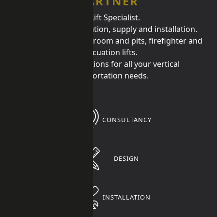
PARTNER
UK Lift Specialist.
Lift design, consultation, supply and installation.
Specialist in low headroom and pits, firefighter and
evacuation lifts.
Providing solutions for all your vertical
transportation needs.
CONSULTANCY
DESIGN
INSTALLATION