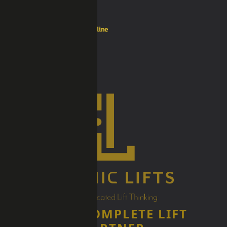
YOUR COMPLETE LIFT