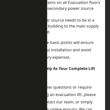
Communication systems on all Evacuation floors
Consider where the secondary power source
will be located
The secondary power source needs to be in a
different part of the building to the main supply
and be fire protected.
Being aware of these basic points will ensure
you have a successful installation and avoid
delays or unnecessary expenses.
iKONIC Lifts Can Help As Your Complete Lift
Partner
If you have any further questions or require
assistance regarding an evacuation lift, please
don’t hesitate to contact our team, or simply
make a no-obligation online enquiry. We can