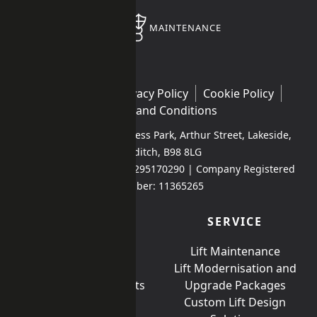
MAINTENANCE
Contact Us
Privacy Policy
Cookie Policy
Terms and Conditions
Unit 1 Kingfisher Business Park, Arthur Street, Lakeside,
Redditch, B98 8LG
Company VAT Number: 295170290 | Company Registered
Number: 11365265
PRODUCTS
SERVICE
Passenger Lifts
Lift Maintenance
Platform lifts
Lift Modernisation and
Special Compliancy lifts
Upgrade Packages
Bespoke Lifts
Custom Lift Design