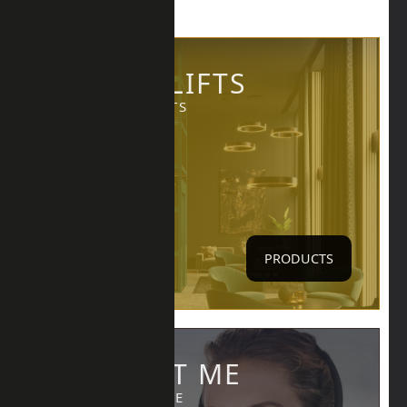
IKONIC LIFTS
LIFTS PRODUCTS
PRODUCTS
CONTACT ME
CALL, EMAIL ME