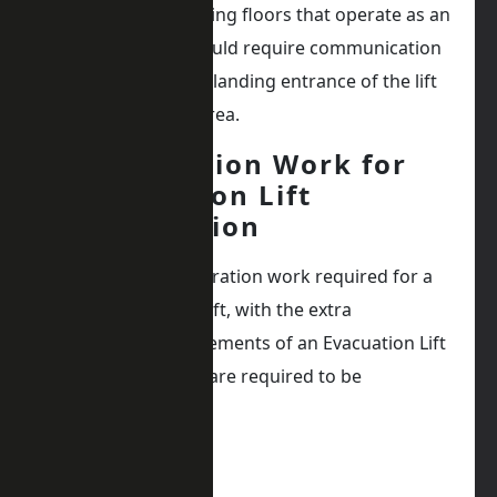
Additionally, all landing floors that operate as an
evacuation floor would require communication
systems next to the landing entrance of the lift
in the safe refuge area.
Preparation Work for
Evacuation Lift
Installation
In addition to preparation work required for a
regular passenger lift, with the extra
specification requirements of an Evacuation Lift
additional features are required to be
considered.
Such as: