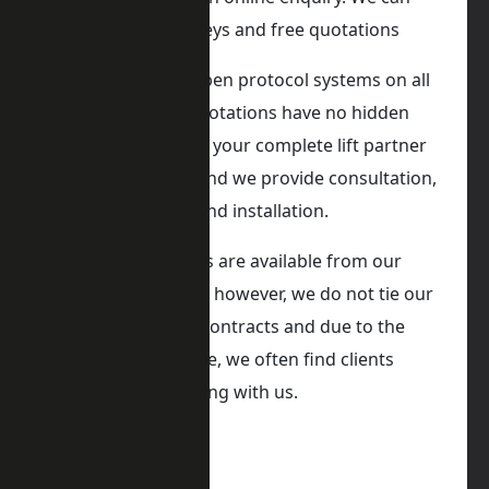
provide onsite surveys and free quotations
iKONIC Lift utilise open protocol systems on all
our lifts, and our quotations have no hidden
costs. We can act as your complete lift partner
in all types of lifts, and we provide consultation,
lift design, supply, and installation.
iKONIC Lifts Services are available from our
service department, however, we do not tie our
clients into service contracts and due to the
nature of our service, we often find clients
returning or renewing with us.