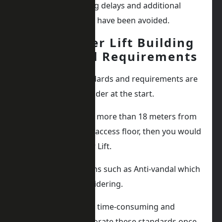
have caused building delays and additional
expenses that could have been avoided.
Any Other Lift Building
Standard Requirements
Any additional standards and requirements are
a good idea to consider at the start.
If the lift is traveling more than 18 meters from
the ground floor or access floor, then you would
require a Firefighter Lift.
You also have options such as Anti-vandal which
are also worth considering.
It may be a lot more time-consuming and
expensive to incorporate these standards once