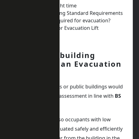
Get Advice at the right time
Any Other Lift Building Standard Requirements
Which floors are required for evacuation?
Preparation Work for Evacuation Lift
Why the building
requires an Evacuation
Lift
All multi-occupancies or public buildings would
have a fire strategy assessment in line with
BS
9991.
Evacuation lifts are so occupants with low
mobility can be evacuated safely and efficiently
in a dignified manner from the building in the