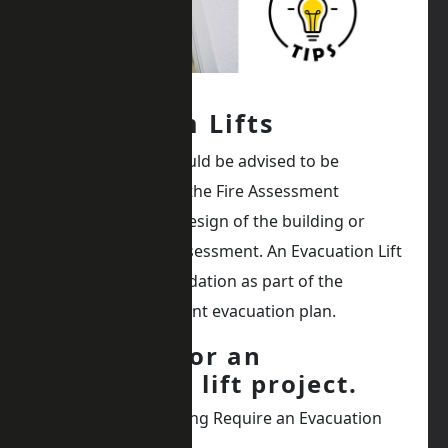
Evacuation Lifts
Evacuation lifts should be advised to be
required as part of the Fire Assessment
conducted on the design of the building or
existing building assessment. An Evacuation Lift
will be a recommendation as part of the
building management evacuation plan.
5 top tips for an
evacuation lift project.
Why Does My Building Require an Evacuation
Lift?