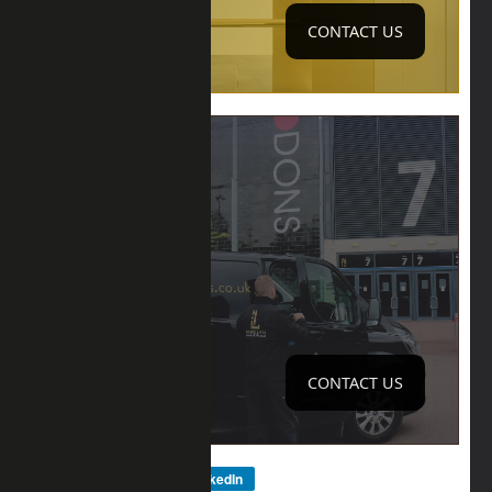
CONTACT US
SURVEY
ONSITE
CONTACT US
Facebook
LinkedIn