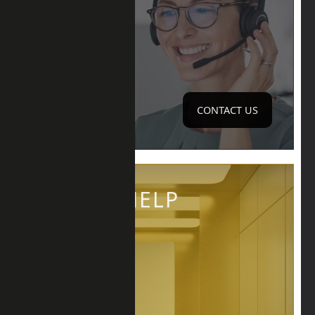
CONTACT US
QUICK HELP
LIFT REQUIRED