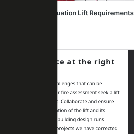
Get advice at the right
time
Avoid delays and challenges that can be
avoided. During your fire assessment seek a lift
consultant or expert. Collaborate and ensure
the correct specification of the lift and its
integration into the building design runs
smoothly. The past projects we have corrected